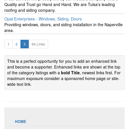
Quality and Trust go Hand and Hand. We are Tulsa's leading
roofing and siding company.
Opal Enterprises - Windows, Siding, Doors
Providing windows, doors, and siding installation in the Naperville
area.
1
2
3
64 Links
This is a perfect opportunity for you to add an enhanced link
and become a supporter. Enhanced links are shown at the top
of the category listings with a
bold Title
, newest links first. For
maximum exposure consider a sponsored home page or site-
wide text link.
HOME