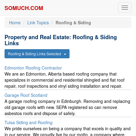
SOMUCH.COM
Toggl
navig
Home
Link Topics
Roofing & Siding
Property and Real Estate: Roofing & Siding
Links
Roofing & Siding Links Selected
Edmonton Roofing Contractor
We are an Edmonton, Alberta based roofing company that
specializes in commercial and residential shingled and flat roof
repair, roof inspections and vinyl siding installation and repair.
Garage Roof Scotland
A garage roofing company in Edinburgh. Removing and replacing
old garage roofs with new. SEPA registered so can remove
asbestos roofs and dispose of safely.
Tulsa Siding and Roofing
We pride ourselves on being a company that excels in quality and
in our service. We proudly live by our motto, a company where