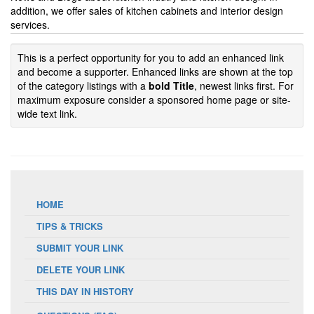
addition, we offer sales of kitchen cabinets and interior design
services.
This is a perfect opportunity for you to add an enhanced link
and become a supporter. Enhanced links are shown at the top
of the category listings with a
bold Title
, newest links first. For
maximum exposure consider a sponsored home page or site-
wide text link.
HOME
TIPS & TRICKS
SUBMIT YOUR LINK
DELETE YOUR LINK
THIS DAY IN HISTORY