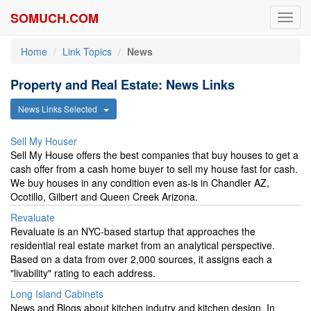
SOMUCH.COM
Toggl
navig
Home
Link Topics
News
Property and Real Estate: News Links
News Links Selected
Sell My Houser
Sell My House offers the best companies that buy houses to get a
cash offer from a cash home buyer to sell my house fast for cash.
We buy houses in any condition even as-is in Chandler AZ,
Ocotillo, Gilbert and Queen Creek Arizona.
Revaluate
Revaluate is an NYC-based startup that approaches the
residential real estate market from an analytical perspective.
Based on a data from over 2,000 sources, it assigns each a
"livability" rating to each address.
Long Island Cabinets
News and Blogs about kitchen indutry and kitchen design. In