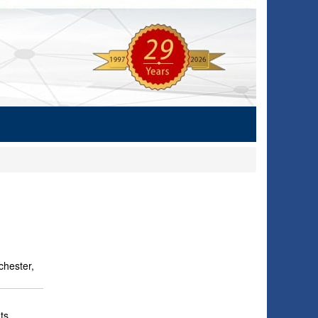
hester,
ts,