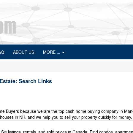
AQ
ABOUT US
MORE ...
Estate: Search Links
me Buyers because we are the top cash home buying company in Manc
uses in NH, and we help you to sell your property quickly for money.
MLS® listings, rentals, and sold prices in Canada. Find condos, apartmen