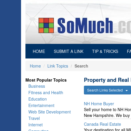
(current)
HOME
SUBMIT A LINK
TIP & TRICKS
F
Home
Link Topics
Search
Property and Real 
Most Popular Topics
Business
Search Links Selected
Fitness and Health
Education
NH Home Buyer
Entertainment
Sell your home to NH Ho
Web Site Development
New Hampshire. We buy ho
Travel
Canada Real Estate
Internet
Your destination for all 