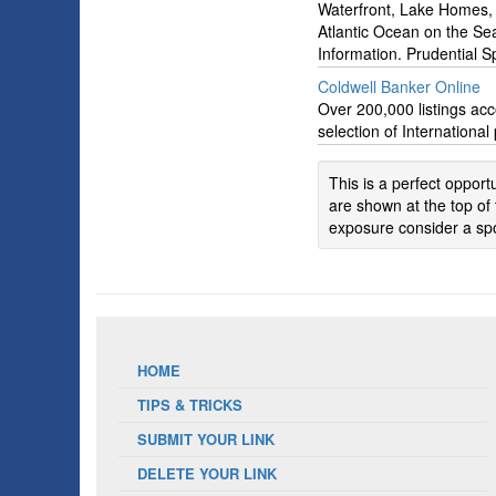
Waterfront, Lake Homes, 
Atlantic Ocean on the Se
Information. Prudential 
Coldwell Banker Online
Over 200,000 listings acc
selection of International
This is a perfect oppor
are shown at the top of 
exposure consider a spo
HOME
TIPS & TRICKS
SUBMIT YOUR LINK
DELETE YOUR LINK