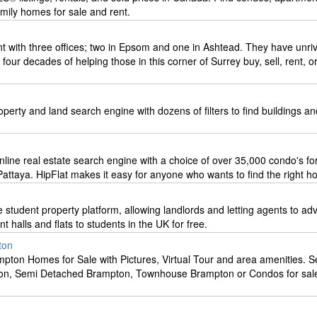
mily homes for sale and rent.
t with three offices; two in Epsom and one in Ashtead. They have unriv
our decades of helping those in this corner of Surrey buy, sell, rent, or
perty and land search engine with dozens of filters to find buildings an
online real estate search engine with a choice of over 35,000 condo's fo
attaya. HipFlat makes it easy for anyone who wants to find the right h
 student property platform, allowing landlords and letting agents to adv
t halls and flats to students in the UK for free.
ton
pton Homes for Sale with Pictures, Virtual Tour and area amenities. S
n, Semi Detached Brampton, Townhouse Brampton or Condos for sale