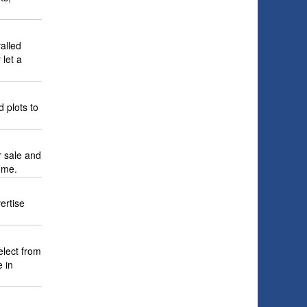
alled
 let a
d plots to
r sale and
ome.
ertise
elect from
 in