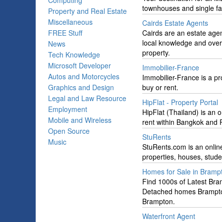
Computing
townhouses and single fa
Property and Real Estate
Miscellaneous
Cairds Estate Agents
FREE Stuff
Cairds are an estate agen
local knowledge and over f
News
property.
Tech Knowledge
Microsoft Developer
Immobilier-France
Autos and Motorcycles
Immobilier-France is a pro
Graphics and Design
buy or rent.
Legal and Law Resource
HipFlat - Property Portal
Employment
HipFlat (Thailand) is an 
Mobile and Wireless
rent within Bangkok and P
Open Source
StuRents
Music
StuRents.com is an online
properties, houses, studen
Homes for Sale in Bramp
Find 1000s of Latest Bram
Detached homes Brampto
Brampton.
Waterfront Agent