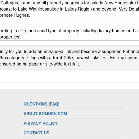
Cottages, Land, and all property searches for sale in New Hampshire 
acoast to Lake Winnipesaukee in Lakes Region and beyond. Very Deta
Spencer-Hughes.
ording to size, price and type of property including luxury homes and a
 properties!
tunity for you to add an enhanced link and become a supporter. Enhance
the category listings with a
bold Title
, newest links first. For maximum
nsored home page or site-wide text link.
QUESTIONS (FAQ)
ABOUT SOMUCH.COM
PRIVACY POLICY
CONTACT US