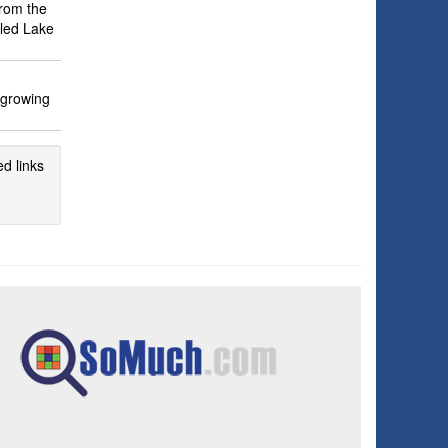
from the
iled Lake
 growing
d links