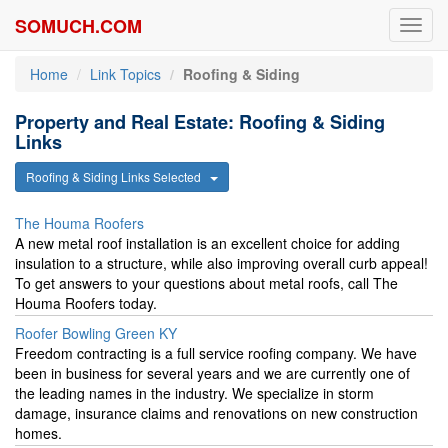
SOMUCH.COM
Toggl
navig
Home
Link Topics
Roofing & Siding
Property and Real Estate: Roofing & Siding
Links
Roofing & Siding Links Selected
The Houma Roofers
A new metal roof installation is an excellent choice for adding
insulation to a structure, while also improving overall curb appeal!
To get answers to your questions about metal roofs, call The
Houma Roofers today.
Roofer Bowling Green KY
Freedom contracting is a full service roofing company. We have
been in business for several years and we are currently one of
the leading names in the industry. We specialize in storm
damage, insurance claims and renovations on new construction
homes.