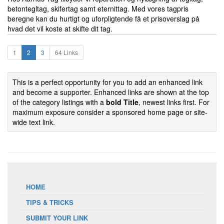
betontegltag, skifertag samt eternittag. Med vores tagpris
beregne kan du hurtigt og uforpligtende få et prisoverslag på
hvad det vil koste at skifte dit tag.
1
2
3
64 Links
This is a perfect opportunity for you to add an enhanced link
and become a supporter. Enhanced links are shown at the top
of the category listings with a
bold Title
, newest links first. For
maximum exposure consider a sponsored home page or site-
wide text link.
HOME
TIPS & TRICKS
SUBMIT YOUR LINK