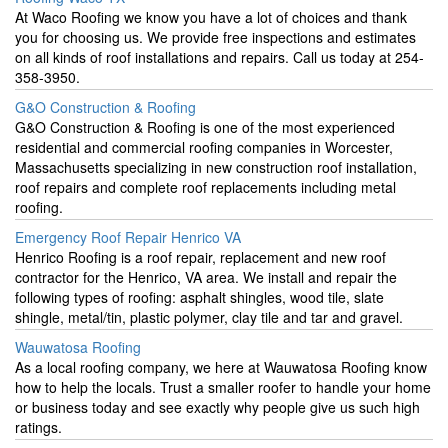
At Waco Roofing we know you have a lot of choices and thank
you for choosing us. We provide free inspections and estimates
on all kinds of roof installations and repairs. Call us today at 254-
358-3950.
G&O Construction & Roofing
G&O Construction & Roofing is one of the most experienced
residential and commercial roofing companies in Worcester,
Massachusetts specializing in new construction roof installation,
roof repairs and complete roof replacements including metal
roofing.
Emergency Roof Repair Henrico VA
Henrico Roofing is a roof repair, replacement and new roof
contractor for the Henrico, VA area. We install and repair the
following types of roofing: asphalt shingles, wood tile, slate
shingle, metal/tin, plastic polymer, clay tile and tar and gravel.
Wauwatosa Roofing
As a local roofing company, we here at Wauwatosa Roofing know
how to help the locals. Trust a smaller roofer to handle your home
or business today and see exactly why people give us such high
ratings.