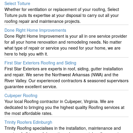
Select Toiture
Whether for ventilation or replacement of your roofing, Select
Toiture puts its expertise at your disposal to carry out all your
roofing repair and maintenance projects.
Done Right Home Improvements
Done Right Home Improvement is your all in one service provider
for all your home renovation and remodeling needs. No matter
what type of repair or service you need for your home, we are
here to help you with it.
First Star Exteriors Roofing and Siding
First Star Exteriors are experts in roof, siding, gutter installation
and repair. We serve the Northwest Arkansas (NWA) and the
River Valley. Our experienced contractors & seasoned supervisors
guarantee excellent service.
Culpeper Roofing
Your local Roofing contractor in Culpeper, Virginia. We are
dedicated to bringing you the highest quality Roofing services at
the most affordable rates.
Trinity Roofers Edinburgh
Trinity Roofing specialises in the installation, maintenance and