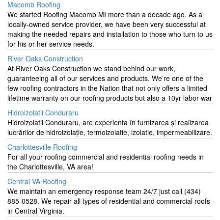
Macomb Roofing
We started Roofing Macomb MI more than a decade ago. As a
locally-owned service provider, we have been very successful at
making the needed repairs and installation to those who turn to us
for his or her service needs.
River Oaks Construction
At River Oaks Construction we stand behind our work,
guaranteeing all of our services and products. We’re one of the
few roofing contractors in the Nation that not only offers a limited
lifetime warranty on our roofing products but also a 10yr labor war
Hidroizolatii Conduraru
Hidroizolatii Conduraru, are experienta în furnizarea și realizarea
lucrărilor de hidroizolație, termoizolatie, izolatie, impermeabilizare.
Charlottesville Roofing
For all your roofing commercial and residential roofing needs in
the Charlottesville, VA area!
Central VA Roofing
​We maintain an emergency response team 24/7 just call (434)
885-0528. We repair all types of residential and commercial roofs
in Central Virginia.