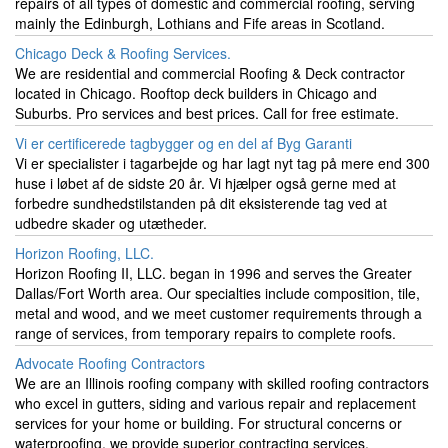
repairs of all types of domestic and commercial roofing, serving
mainly the Edinburgh, Lothians and Fife areas in Scotland.
Chicago Deck & Roofing Services.
We are residential and commercial Roofing & Deck contractor
located in Chicago. Rooftop deck builders in Chicago and
Suburbs. Pro services and best prices. Call for free estimate.
Vi er certificerede tagbygger og en del af Byg Garanti
Vi er specialister i tagarbejde og har lagt nyt tag på mere end 300
huse i løbet af de sidste 20 år. Vi hjælper også gerne med at
forbedre sundhedstilstanden på dit eksisterende tag ved at
udbedre skader og utætheder.
Horizon Roofing, LLC.
Horizon Roofing II, LLC. began in 1996 and serves the Greater
Dallas/Fort Worth area. Our specialties include composition, tile,
metal and wood, and we meet customer requirements through a
range of services, from temporary repairs to complete roofs.
Advocate Roofing Contractors
We are an Illinois roofing company with skilled roofing contractors
who excel in gutters, siding and various repair and replacement
services for your home or building. For structural concerns or
waterproofing, we provide superior contracting services.