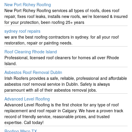
New Port Richey Roofing
New Port Richey Roofing services all types of roofs, does roof
repair, fixes roof leaks, installs new roofs, we’re licensed & insured
for your protection, been roofing 25+ years
sydney roof repairs
we are the best roofing contractors in sydney. for all your roof
restoration, repair or painting needs.
Roof Cleaning Rhode Island
Professional, licensed roof cleaners for homes all over Rhode
Island.
Asbestos Roof Removal Dublin
Irish Roofers provides a safe, reliable, professional and affordable
asbestos roof removal service in Dublin. Safety is always
paramount with all of their asbestos removal jobs.
Advanced Level Roofing
Advanced Level Roofing is the first choice for any type of roof
replacement and roof repair in Calgary. We have a proven track
record of friendly service, reasonable prices, and trusted
expertise. Call today!
Roofing Waco TX