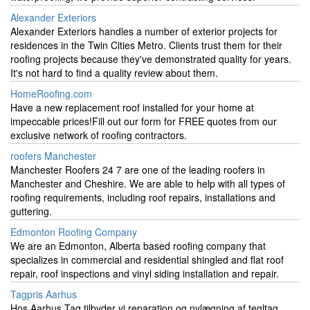
Alexander Exteriors
Alexander Exteriors handles a number of exterior projects for
residences in the Twin Cities Metro. Clients trust them for their
roofing projects because they've demonstrated quality for years.
It's not hard to find a quality review about them.
HomeRoofing.com
Have a new replacement roof installed for your home at
impeccable prices!Fill out our form for FREE quotes from our
exclusive network of roofing contractors.
roofers Manchester
Manchester Roofers 24 7 are one of the leading roofers in
Manchester and Cheshire. We are able to help with all types of
roofing requirements, including roof repairs, installations and
guttering.
Edmonton Roofing Company
We are an Edmonton, Alberta based roofing company that
specializes in commercial and residential shingled and flat roof
repair, roof inspections and vinyl siding installation and repair.
Tagpris Aarhus
Hos Aarhus Tag tilbyder vi reparation og nylægning af tegltag,