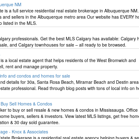
querque NM
 is a full service residential real estate brokerage in Albuquerque NM
s and sellers in the Albuquerque metro area Our website has EVERY h
 listed in the MLS.
algary professionals. Get the best MLS Calgary has available: Calgary 
sale, and Calgary townhouses for sale – all ready to be browsed.
s
 is a local estate agent that helps residents of the West Bromwich and
ell, rent and manage property.
e info and condos and homes for sale
 and details for 30a, Santa Rosa Beach, Miramar Beach and Destin area
 estate professional. Read through blog posts with tons of local info on
. Buy Sell Homes & Condos
r to buy or sell resale & new homes & condos in Mississauga. Office 
me buyers, sellers & investors. View latest MLS listings, get free ho
ation & 30 day sold guarantee.
rage - Knox & Associates
tate Brokerage is a residential real estate agency helping buyers & sel