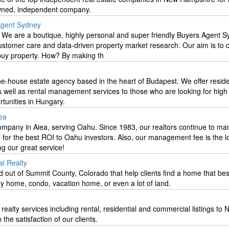
owned, independent company.
 Agent Sydney
. We are a boutique, highly personal and super friendly Buyers Agent 
ustomer care and data-driven property market research. Our aim is to
buy property. How? By making th
ne-house estate agency based in the heart of Budapest. We offer reside
s well as rental management services to those who are looking for hig
tunities in Hungary.
ea
pany in Aiea, serving Oahu. Since 1983, our realtors continue to m
e for the best ROI to Oahu investors. Also, our management fee is the l
ng our great service!
al Realty
 out of Summit County, Colorado that help clients find a home that best
ily home, condo, vacation home, or even a lot of land.
 realty services including rental, residential and commercial listings t
he satisfaction of our clients.