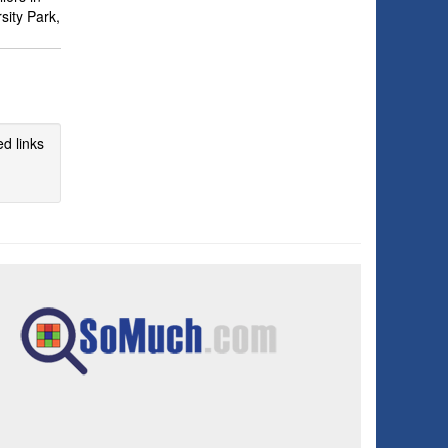
sity Park,
d links