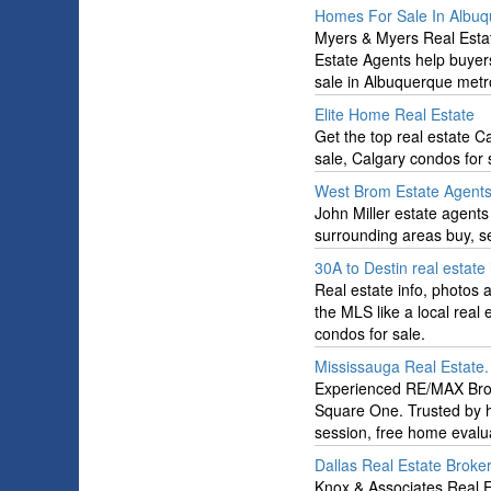
Homes For Sale In Albu
Myers & Myers Real Estate
Estate Agents help buyer
sale in Albuquerque metro
Elite Home Real Estate
Get the top real estate C
sale, Calgary condos for 
West Brom Estate Agent
John Miller estate agents
surrounding areas buy, s
30A to Destin real estat
Real estate info, photos
the MLS like a local real
condos for sale.
Mississauga Real Estate
Experienced RE/MAX Broke
Square One. Trusted by ho
session, free home evalu
Dallas Real Estate Broke
Knox & Associates Real Es