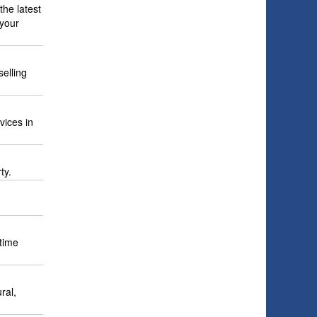
the latest
 your
elling
vices in
ty.
 time
ral,