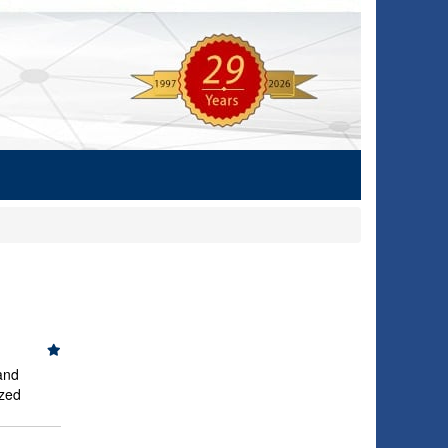
and
ized