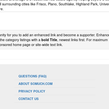
l surrounding cities like Frisco, Plano, Southlake, Highland Park, Univer
re.
tunity for you to add an enhanced link and become a supporter. Enhance
the category listings with a
bold Title
, newest links first. For maximum
nsored home page or site-wide text link.
QUESTIONS (FAQ)
ABOUT SOMUCH.COM
PRIVACY POLICY
CONTACT US