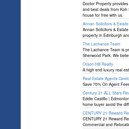
Doctor Property provides 
and best deals from Koh S
house for free with us.
Annan Solicitors & Estat
Annan Solicitors & Estate
property in Edinburgh and
The Lachance Team
The Lachance Team is prou
Sherwood Park. We believ
Orson Hill Realty
A high end luxury real e
Real Estate Agents Geel
Save 70% On Agent Fees
Century 21 ALL Stars Real
Eddie Castillo | Edmonton
home buyer avoid the diff
CENTURY 21 Reward Rea
CENTURY 21 Reward Realty 
Commercial and Relocati