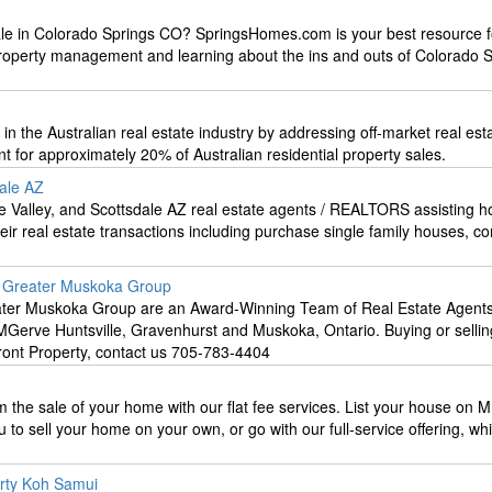
le in Colorado Springs CO? SpringsHomes.com is your best resource f
 property management and learning about the ins and outs of Colorado 
t’ in the Australian real estate industry by addressing off-market real est
t for approximately 20% of Australian residential property sales.
dale AZ
 Valley, and Scottsdale AZ real estate agents / REALTORS assisting 
heir real estate transactions including purchase single family houses, c
e Greater Muskoka Group
ter Muskoka Group are an Award-Winning Team of Real Estate Agents
MGerve Huntsville, Gravenhurst and Muskoka, Ontario. Buying or sellin
ont Property, contact us 705-783-4404
m the sale of your home with our flat fee services. List your house on M
 to sell your home on your own, or go with our full-service offering, whi
erty Koh Samui