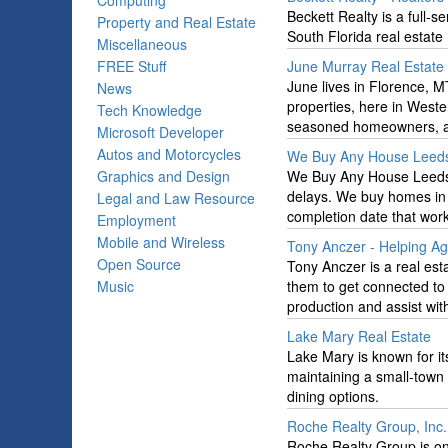
Computing
Beckett Realty is a full-
Property and Real Estate
South Florida real estate
Miscellaneous
FREE Stuff
June Murray Real Estate
June lives in Florence, M
News
properties, here in Weste
Tech Knowledge
seasoned homeowners, an
Microsoft Developer
Autos and Motorcycles
We Buy Any House Leed
Graphics and Design
We Buy Any House Leeds of
delays. We buy homes in 
Legal and Law Resource
completion date that work
Employment
Mobile and Wireless
Tony Anczer - Helping A
Open Source
Tony Anczer is a real est
Music
them to get connected to 
production and assist wit
Lake Mary Real Estate
Lake Mary is known for it
maintaining a small-town 
dining options.
Roche Realty Group, Inc.
Roche Realty Group is on