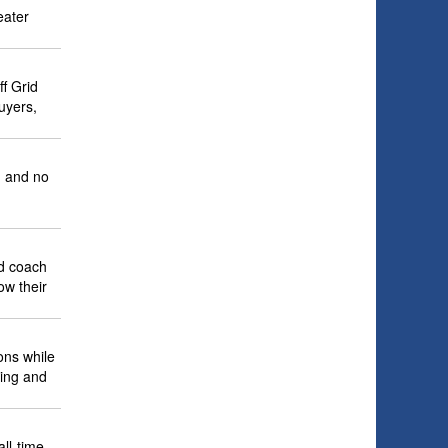
eater
f Grid
uyers,
, and no
nd coach
ow their
ons while
ping and
ll-time