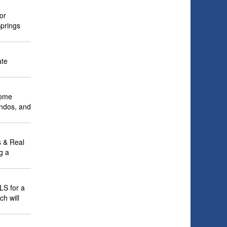
or
Springs
ate
home
ondos, and
 & Real
g a
LS for a
ch will