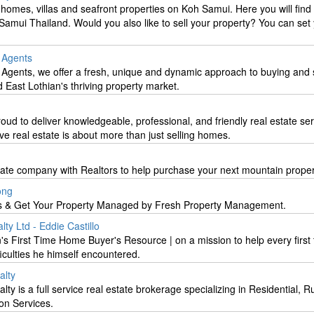
homes, villas and seafront properties on Koh Samui. Here you will find 
amui Thailand. Would you also like to sell your property? You can set
e Agents
 Agents, we offer a fresh, unique and dynamic approach to buying and s
 East Lothian's thriving property market.
d to deliver knowledgeable, professional, and friendly real estate ser
e real estate is about more than just selling homes.
state company with Realtors to help purchase your next mountain proper
ong
 & Get Your Property Managed by Fresh Property Management.
ty Ltd - Eddie Castillo
's First Time Home Buyer's Resource | on a mission to help every first
iculties he himself encountered.
lty
is a full service real estate brokerage specializing in Residential, Ru
on Services.