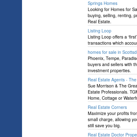
Springs Homes
Looking for Homes for Sa
buying, selling, renting,
Real Estate.
Listing Loop
Listing Loop offers a ‘firs
transactions which accoun
homes for sale in Scotts
Phoenix, Tempe, Paradise
buyers and sellers with t
investment properties.
Real Estate Agents - Th
Sue Morrison & The Grea
Estate Professionals. TG
Home, Cottage or Waterfr
Real Estate Corners
Maximize your profits fro
small charge, allowing you
still save you big.
Real Estate Doctor Prop