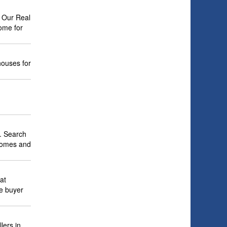
. Our Real
ome for
houses for
. Search
 homes and
at
me buyer
lers in