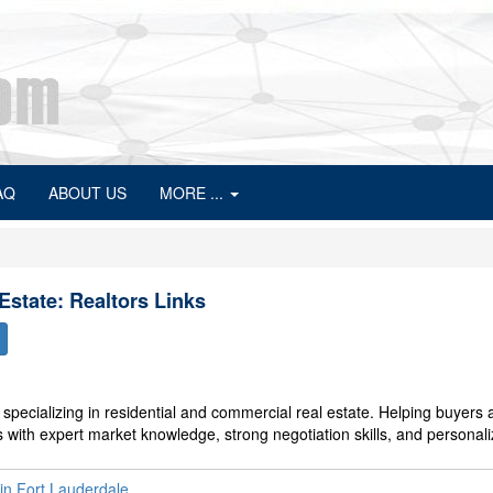
AQ
ABOUT US
MORE ...
Estate: Realtors Links
specializing in residential and commercial real estate. Helping buyers 
ts with expert market knowledge, strong negotiation skills, and personal
 in Fort Lauderdale