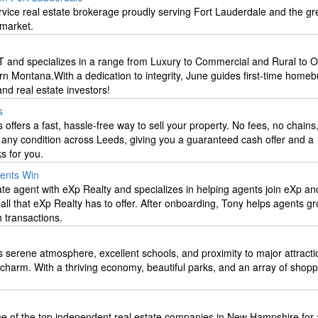
service real estate brokerage proudly serving Fort Lauderdale and the gr
 market.
T and specializes in a range from Luxury to Commercial and Rural to Of
rn Montana.With a dedication to integrity, June guides first-time homeb
d real estate investors!
s
fers a fast, hassle-free way to sell your property. No fees, no chains
any condition across Leeds, giving you a guaranteed cash offer and a
s for you.
gents Win
ate agent with eXp Realty and specializes in helping agents join eXp a
all that eXp Realty has to offer. After onboarding, Tony helps agents gr
h transactions.
s serene atmosphere, excellent schools, and proximity to major attracti
charm. With a thriving economy, beautiful parks, and an array of shop
e of the top independent real estate companies in New Hampshire for a