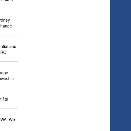
Sydney
 change
ntial and
h ROI
anage
owest in
 fits
o NWA. We