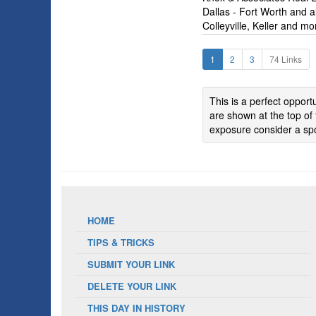
Dallas - Fort Worth and al
Colleyville, Keller and mo
1
2
3
74 Links
This is a perfect oppor
are shown at the top of 
exposure consider a spo
HOME
TIPS & TRICKS
SUBMIT YOUR LINK
DELETE YOUR LINK
THIS DAY IN HISTORY