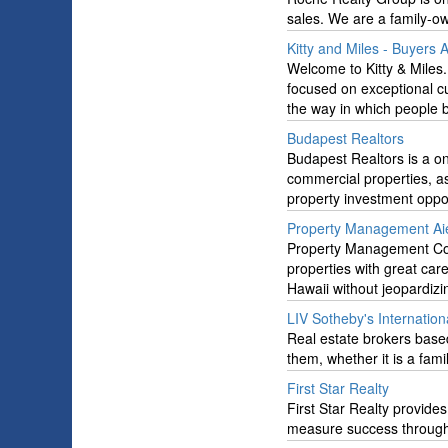
sales. We are a family-
Kitty and Miles - Buyers
Welcome to Kitty & Miles
focused on exceptional c
the way in which people 
Budapest Realtors
Budapest Realtors is a o
commercial properties, a
property investment oppor
Property Management Ai
Property Management Com
properties with great car
Hawaii without jeopardizi
LIV Sotheby's Internation
Real estate brokers based
them, whether it is a fam
First Star Realty
First Star Realty provides
measure success through t