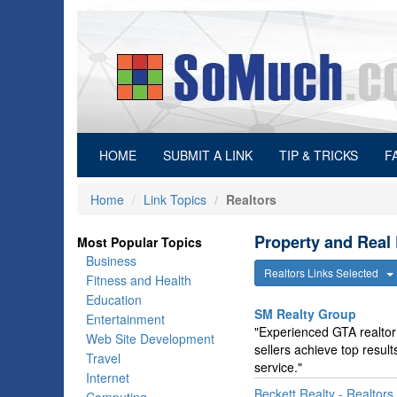
(current)
HOME
SUBMIT A LINK
TIP & TRICKS
F
Home
Link Topics
Realtors
Property and Real 
Most Popular Topics
Business
Realtors Links Selected
Fitness and Health
Education
SM Realty Group
Entertainment
"Experienced GTA realtor 
Web Site Development
sellers achieve top resul
Travel
service."
Internet
Beckett Realty - Realtors