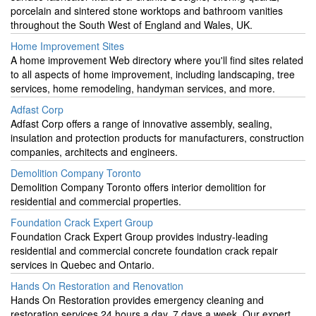
porcelain and sintered stone worktops and bathroom vanities
throughout the South West of England and Wales, UK.
Home Improvement Sites
A home improvement Web directory where you'll find sites related
to all aspects of home improvement, including landscaping, tree
services, home remodeling, handyman services, and more.
Adfast Corp
Adfast Corp offers a range of innovative assembly, sealing,
insulation and protection products for manufacturers, construction
companies, architects and engineers.
Demolition Company Toronto
Demolition Company Toronto offers interior demolition for
residential and commercial properties.
Foundation Crack Expert Group
Foundation Crack Expert Group provides industry-leading
residential and commercial concrete foundation crack repair
services in Quebec and Ontario.
Hands On Restoration and Renovation
Hands On Restoration provides emergency cleaning and
restoration services 24 hours a day, 7 days a week. Our expert