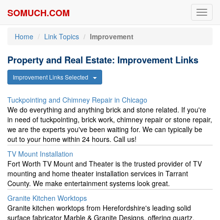
SOMUCH.COM
Toggl
navig
Home
Link Topics
Improvement
Property and Real Estate: Improvement Links
Improvement Links Selected
Tuckpointing and Chimney Repair in Chicago
We do everything and anything brick and stone related. If you're
in need of tuckpointing, brick work, chimney repair or stone repair,
we are the experts you've been waiting for. We can typically be
out to your home within 24 hours. Call us!
TV Mount Installation
Fort Worth TV Mount and Theater is the trusted provider of TV
mounting and home theater installation services in Tarrant
County. We make entertainment systems look great.
Granite Kitchen Worktops
Granite kitchen worktops from Herefordshire's leading solid
surface fabricator Marble & Granite Designs, offering quartz,