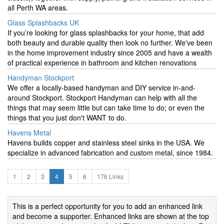
all Perth WA areas.
Glass Splashbacks UK
If you’re looking for glass splashbacks for your home, that add
both beauty and durable quality then look no further. We've been
in the home improvement industry since 2005 and have a wealth
of practical experience in bathroom and kitchen renovations
Handyman Stockport
We offer a locally-based handyman and DIY service in-and-
around Stockport. Stockport Handyman can help with all the
things that may seem little but can take time to do; or even the
things that you just don't WANT to do.
Havens Metal
Havens builds copper and stainless steel sinks in the USA. We
specialize in advanced fabrication and custom metal, since 1984.
1
2
3
4
5
6
176 Links
This is a perfect opportunity for you to add an enhanced link
and become a supporter. Enhanced links are shown at the top