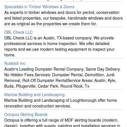
Specialists in Timber Windows & Doors
As experts in timber windows and doors for period, conservation
and listed properties, our bespoke, handmade windows and doors
are as original as the properties we create them for.
DBL Check LLC
DBL Check LLC is an Austin, TX-based company. We provide
professional services in home inspection. We offer detailed
reports and we use modern testing equipment to inspect your
home.
Rubbish Inc
Austin's Leading Dumpster Rental Company. Same Day Delivery.
No Hidden Fees.Services: Dumpster Rental, Demolition, Junk
Removal, Roll-Off Dumpster RentalService Areas: Austin, Kyle,
Buda, Pflugerville, Cedar Park, Round Rock, Tx
Marlow Building and Landscaping
Marlow Building and Landscaping of Loughborough offer home
renovation and construction services.
Octopus Skirting Boards
Octopus is offering a full range of MDF skirting boards (modern,
classic), together with supply, painting and installation services in