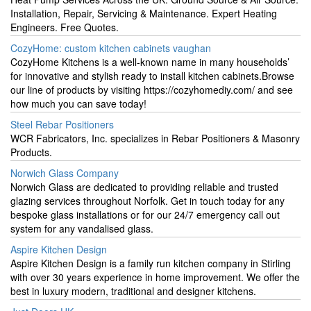
Installation, Repair, Servicing & Maintenance. Expert Heating
Engineers. Free Quotes.
CozyHome: custom kitchen cabinets vaughan
CozyHome Kitchens is a well-known name in many households’
for innovative and stylish ready to install kitchen cabinets.Browse
our line of products by visiting https://cozyhomediy.com/ and see
how much you can save today!
Steel Rebar Positioners
WCR Fabricators, Inc. specializes in Rebar Positioners & Masonry
Products.
Norwich Glass Company
Norwich Glass are dedicated to providing reliable and trusted
glazing services throughout Norfolk. Get in touch today for any
bespoke glass installations or for our 24/7 emergency call out
system for any vandalised glass.
Aspire Kitchen Design
Aspire Kitchen Design is a family run kitchen company in Stirling
with over 30 years experience in home improvement. We offer the
best in luxury modern, traditional and designer kitchens.