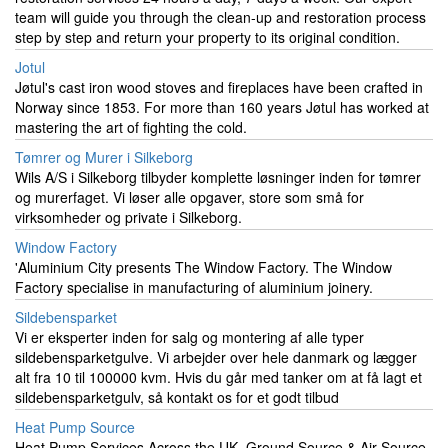
team will guide you through the clean-up and restoration process
step by step and return your property to its original condition.
Jotul
Jøtul's cast iron wood stoves and fireplaces have been crafted in
Norway since 1853. For more than 160 years Jøtul has worked at
mastering the art of fighting the cold.
Tømrer og Murer i Silkeborg
Wils A/S i Silkeborg tilbyder komplette løsninger inden for tømrer
og murerfaget. Vi løser alle opgaver, store som små for
virksomheder og private i Silkeborg.
Window Factory
'Aluminium City presents The Window Factory. The Window
Factory specialise in manufacturing of aluminium joinery.
Sildebensparket
Vi er eksperter inden for salg og montering af alle typer
sildebensparketgulve. Vi arbejder over hele danmark og lægger
alt fra 10 til 100000 kvm. Hvis du går med tanker om at få lagt et
sildebensparketgulv, så kontakt os for et godt tilbud
Heat Pump Source
Heat Pump Services Across the UK. Ground Source & Air Source.