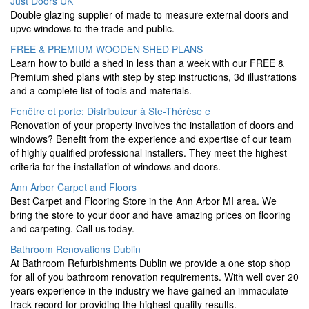
Just Doors UK
Double glazing supplier of made to measure external doors and
upvc windows to the trade and public.
FREE & PREMIUM WOODEN SHED PLANS
Learn how to build a shed in less than a week with our FREE &
Premium shed plans with step by step instructions, 3d illustrations
and a complete list of tools and materials.
Fenêtre et porte: Distributeur à Ste-Thérèse e
Renovation of your property involves the installation of doors and
windows? Benefit from the experience and expertise of our team
of highly qualified professional installers. They meet the highest
criteria for the installation of windows and doors.
Ann Arbor Carpet and Floors
Best Carpet and Flooring Store in the Ann Arbor MI area. We
bring the store to your door and have amazing prices on flooring
and carpeting. Call us today.
Bathroom Renovations Dublin
At Bathroom Refurbishments Dublin we provide a one stop shop
for all of you bathroom renovation requirements. With well over 20
years experience in the industry we have gained an immaculate
track record for providing the highest quality results.