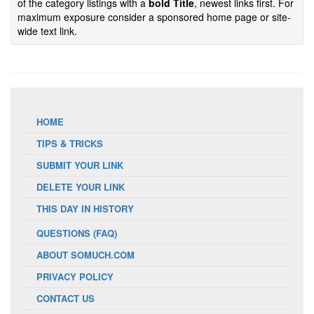
of the category listings with a
bold Title
, newest links first. For
maximum exposure consider a sponsored home page or site-
wide text link.
HOME
TIPS & TRICKS
SUBMIT YOUR LINK
DELETE YOUR LINK
THIS DAY IN HISTORY
QUESTIONS (FAQ)
ABOUT SOMUCH.COM
PRIVACY POLICY
CONTACT US