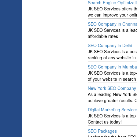
Search Engine Optimizati
JK SEO Services offers t
we can improve your online
SEO Company in Chenna
JK SEO Services is a le
affordable rates
SEO Company in Delhi
JK SEO Services is a bes
ranking of any website in
SEO Company in Mumba
JK SEO Services is a to
of your website in search 
New York SEO Company
As a leading New York S
achieve greater results.
Digital Marketing Service
JK SEO Services is a top 
Contact us today!
SEO Packages