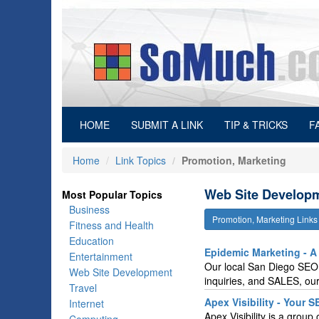
(current)
HOME
SUBMIT A LINK
TIP & TRICKS
F
Home
Link Topics
Promotion, Marketing
Web Site Developm
Most Popular Topics
Business
Promotion, Marketing Link
Fitness and Health
Education
Epidemic Marketing - 
Entertainment
Our local San Diego SEO s
Web Site Development
inquiries, and SALES, our
Travel
Apex Visibility - Your 
Internet
Apex Visibility is a grou