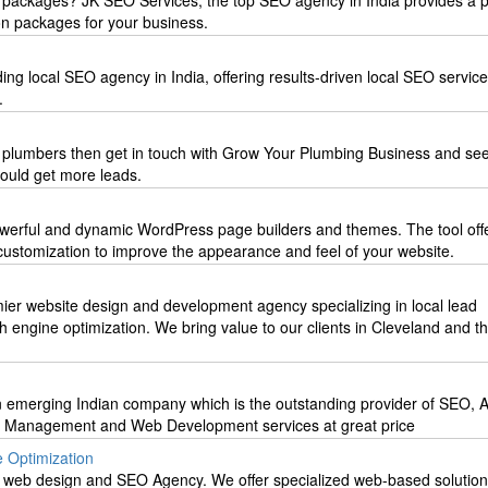
 packages? JK SEO Services, the top SEO agency in India provides a p
on packages for your business.
ing local SEO agency in India, offering results-driven local SEO servic
.
r plumbers then get in touch with Grow Your Plumbing Business and se
ould get more leads.
powerful and dynamic WordPress page builders and themes. The tool off
 customization to improve the appearance and feel of your website.
mier website design and development agency specializing in local lead
 engine optimization. We bring value to our clients in Cleveland and t
 emerging Indian company which is the outstanding provider of SEO, 
 Management and Web Development services at great price
 Optimization
o web design and SEO Agency. We offer specialized web-based solution