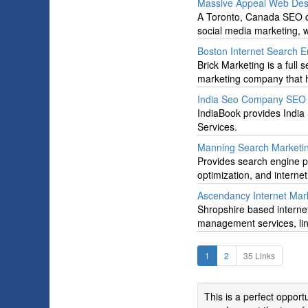
Massive Appeal Web Des
A Toronto, Canada SEO co
social media marketing,
Boston Internet Search 
Brick Marketing is a ful
marketing company that h
India Seo Company SEO S
IndiaBook provides Indi
Services.
Manning Search Marketi
Provides search engine p
optimization, and interne
Ascendancy Internet Mar
Shropshire based internet
management services, li
1
2
35 Links
This is a perfect oppor