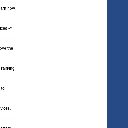
learn how
vices @
ove the
 ranking
 to
rvices.