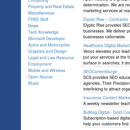
Computing
determination. We are read
Property and Real Estate
marketing services at rea
Miscellaneous
FREE Stuff
Elyptic Rise – Contracto
Elyptic Rise provides SEO
News
businesses. We deliver pro
Tech Knowledge
businesses nationwide.
Microsoft Developer
Autos and Motorcycles
Healthcare Digital Marke
Graphics and Design
Veooz elevates your lead
put your services at the 
Legal and Law Resource
surface in searches; it d
Employment
Mobile and Wireless
SEOContentSurge
Open Source
SCS provides SEO educati
Music
agencies. Their Precisio
interlinking to attract organ
Insurance Content Marke
A weekly newsletter teac
Bulldog Digital - Gold Co
Subscription-based digita
help your customers find 