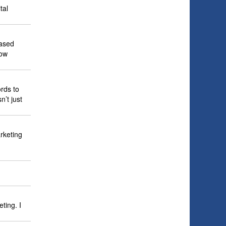
tal
based
row
rds to
’t just
rketing
ting. I