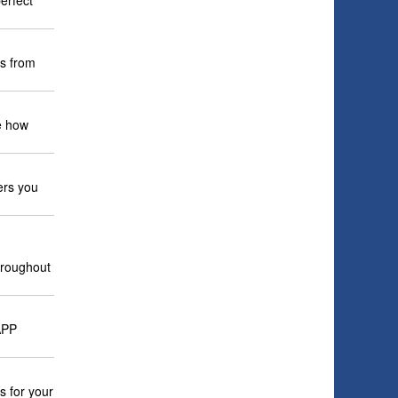
erfect
es from
e how
ers you
hroughout
APP
s for your