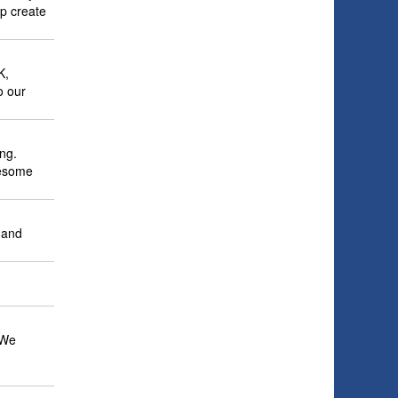
lp create
K,
o our
ng.
wesome
e and
 We