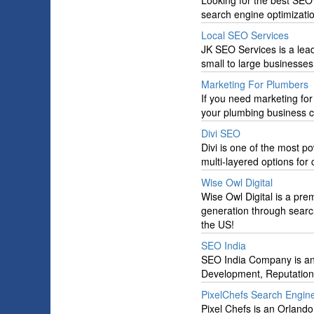
Looking for the best SEO
search engine optimizati
Local SEO Services
JK SEO Services is a lead
small to large businesses
Marketing For Plumbers
If you need marketing fo
your plumbing business c
Divi SEO
Divi is one of the most 
multi-layered options for
Wise Owl Digital
Wise Owl Digital is a pre
generation through search
the US!
SEO India
SEO India Company is an
Development, Reputation
PixelChefs Search Engine
Pixel Chefs is an Orland