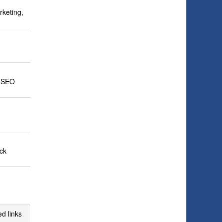
rketing,
, SEO
ick
d links