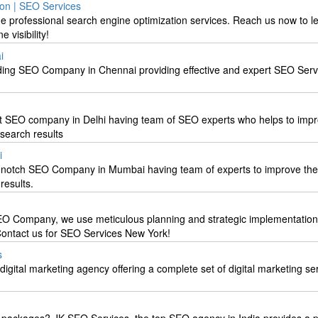
on | SEO Services
he professional search engine optimization services. Reach us now to 
 visibility!
i
ading SEO Company in Chennai providing effective and expert SEO Ser
t SEO company in Delhi having team of SEO experts who helps to impr
 search results
i
p-notch SEO Company in Mumbai having team of experts to improve the
results.
EO Company, we use meticulous planning and strategic implementation
 Contact us for SEO Services New York!
s
digital marketing agency offering a complete set of digital marketing se