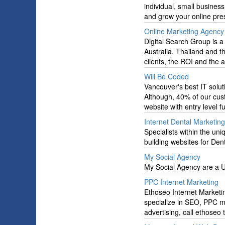
individual, small busines
and grow your online pre
Online Marketing Agency 
Digital Search Group is a 
Australia, Thailand and t
clients, the ROI and the af
Will Be Coded
Vancouver's best IT sol
Although, 40% of our cu
website with entry level f
Internet Dental Marketing
Specialists within the un
building websites for Dent
My Social Agency
My Social Agency are a U
PPC Internet Marketing
Ethoseo Internet Marketin
specialize in SEO, PPC 
advertising, call ethoseo