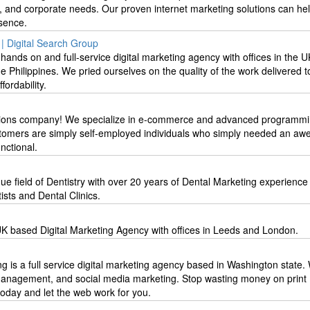
s, and corporate needs. Our proven internet marketing solutions can he
sence.
| Digital Search Group
hands on and full-service digital marketing agency with offices in the U
he Philippines. We pried ourselves on the quality of the work delivered t
fordability.
utions company! We specialize in e-commerce and advanced programmi
stomers are simply self-employed individuals who simply needed an a
unctional.
ique field of Dentistry with over 20 years of Dental Marketing experienc
ists and Dental Clinics.
K based Digital Marketing Agency with offices in Leeds and London.
g is a full service digital marketing agency based in Washington state.
management, and social media marketing. Stop wasting money on print
 today and let the web work for you.