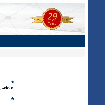
, website