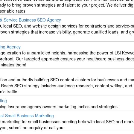
y to bring proven strategies and talent to your project. We deliver digi
sonable rates.
r & Service Business SEO Agency
, local SEO, and website design services for contractors and service-
ven strategies that increase visibility, generate qualified leads, and g
ting Agency
 generation to unparalleled heights, harnessing the power of LSI Keywo
forefront. Our targeted approach ensures your healthcare business doesn
ominates them!
on and authority building SEO content clusters for businesses and ma
n Reach SEO strategy includes audience research, content writing, and
ic traffic.
ting
hing insurance agency owners marketing tactics and strategies
ast Small Business Marketing
l marketing for small businesses needing help with local SEO and marke
you, submit an enquiry or call you.