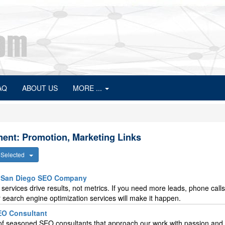
AQ
ABOUT US
MORE ...
ent: Promotion, Marketing Links
s Selected
A San Diego SEO Company
ervices drive results, not metrics. If you need more leads, phone calls
 search engine optimization services will make it happen.
SEO Consultant
p of seasoned SEO consultants that approach our work with passion and