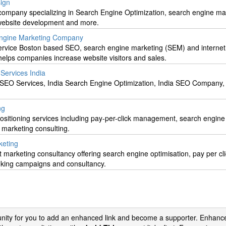
ign
mpany specializing in Search Engine Optimization, search engine ma
 website development and more.
Engine Marketing Company
l service Boston based SEO, search engine marketing (SEM) and internet
elps companies increase website visitors and sales.
ervices India
a SEO Services, India Search Engine Optimization, India SEO Company
ng
ositioning services including pay-per-click management, search engine
t marketing consulting.
keting
 marketing consultancy offering search engine optimisation, pay per cl
nking campaigns and consultancy.
tunity for you to add an enhanced link and become a supporter. Enhance