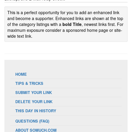
This is a perfect opportunity for you to add an enhanced link
and become a supporter. Enhanced links are shown at the top
of the category listings with a
bold Title
, newest links first. For
maximum exposure consider a sponsored home page or site-
wide text link.
HOME
TIPS & TRICKS
SUBMIT YOUR LINK
DELETE YOUR LINK
THIS DAY IN HISTORY
QUESTIONS (FAQ)
ABOUT SOMUCH.COM