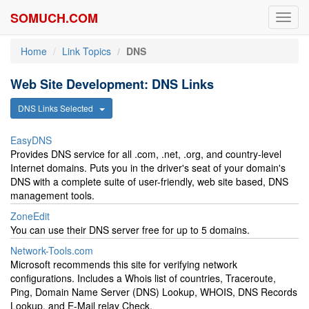
SOMUCH.COM
Toggl
navig
Home
Link Topics
DNS
Web Site Development: DNS Links
DNS Links Selected
EasyDNS
Provides DNS service for all .com, .net, .org, and country-level
Internet domains. Puts you in the driver's seat of your domain's
DNS with a complete suite of user-friendly, web site based, DNS
management tools.
ZoneEdit
You can use their DNS server free for up to 5 domains.
Network-Tools.com
Microsoft recommends this site for verifying network
configurations. Includes a Whois list of countries, Traceroute,
Ping, Domain Name Server (DNS) Lookup, WHOIS, DNS Records
Lookup, and E-Mail relay Check.