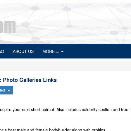
AQ
ABOUT US
MORE ...
: Photo Galleries Links
ected
.
inspire your next short haircut. Also includes celebrity section and fre
e's best male and female bodybuilder along with profiles.