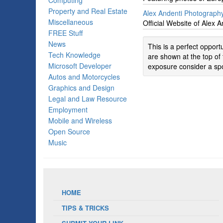
Computing
Property and Real Estate
Alex Andenti Photograph
Miscellaneous
Official Website of Alex 
FREE Stuff
News
This is a perfect oppor
Tech Knowledge
are shown at the top of 
Microsoft Developer
exposure consider a spo
Autos and Motorcycles
Graphics and Design
Legal and Law Resource
Employment
Mobile and Wireless
Open Source
Music
HOME
TIPS & TRICKS