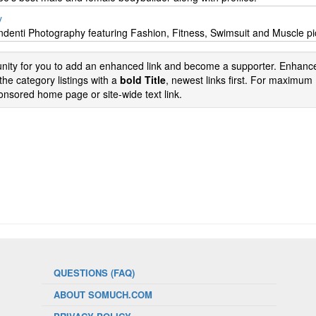
y
Andenti Photography featuring Fashion, Fitness, Swimsuit and Muscle pi
tunity for you to add an enhanced link and become a supporter. Enhance
the category listings with a
bold Title
, newest links first. For maximum
nsored home page or site-wide text link.
QUESTIONS (FAQ)
ABOUT SOMUCH.COM