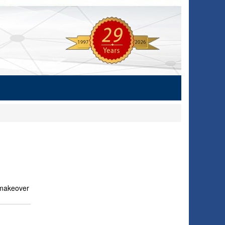
e makeover