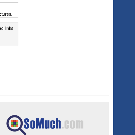
ctures.
d links