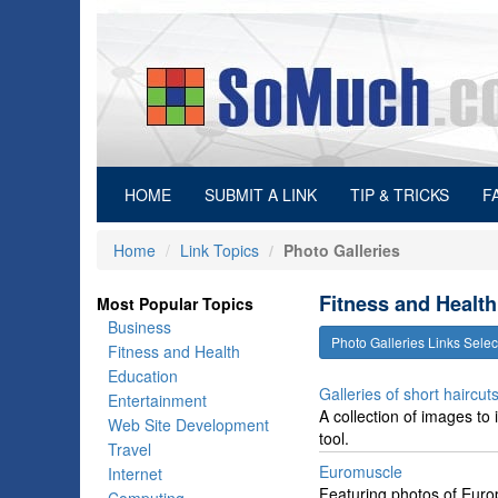
(current)
HOME
SUBMIT A LINK
TIP & TRICKS
F
Home
Link Topics
Photo Galleries
Fitness and Health
Most Popular Topics
Business
Photo Galleries Links Sel
Fitness and Health
Education
Galleries of short haircuts
Entertainment
A collection of images to 
Web Site Development
tool.
Travel
Euromuscle
Internet
Featuring photos of Europ