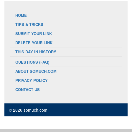
HOME
TIPS & TRICKS
SUBMIT YOUR LINK
DELETE YOUR LINK
THIS DAY IN HISTORY
QUESTIONS (FAQ)
ABOUT SOMUCH.COM
PRIVACY POLICY
CONTACT US
© 2026 somuch.com