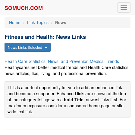
SOMUCH.COM
Toggl
navig
Home
Link Topics
News
Fitness and Health: News Links
News Links Selected
Health Care Statistics, News, and Prevenion Medical Trends
Healthycares.net better medical trends and Health Care statistics
news articles, tips, living, and professional prevention.
This is a perfect opportunity for you to add an enhanced link
and become a supporter. Enhanced links are shown at the top
of the category listings with a
bold Title
, newest links first. For
maximum exposure consider a sponsored home page or site-
wide text link.