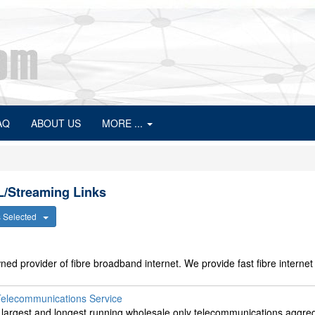
AQ
ABOUT US
MORE ...
L/Streaming Links
s Selected
d provider of fibre broadband internet. We provide fast fibre internet 
Telecommunications Service
s largest and longest running wholesale only telecommunications aggreg