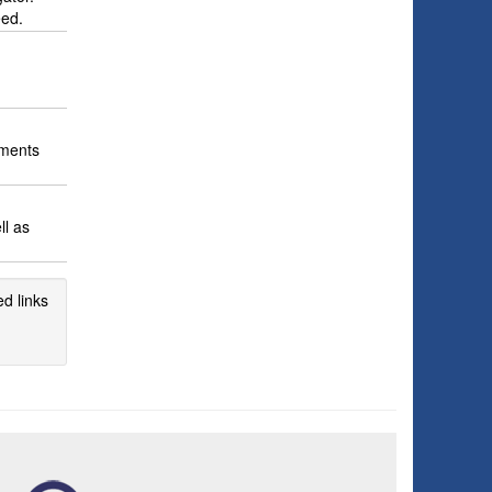
eed.
ements
ll as
d links