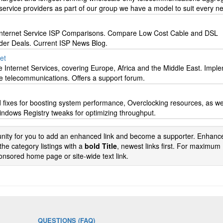
ervice providers as part of our group we have a model to suit every n
nternet Service ISP Comparisons. Compare Low Cost Cable and DSL
der Deals. Current ISP News Blog.
net
e Internet Services, covering Europe, Africa and the Middle East. Impl
ite telecommunications. Offers a support forum.
 fixes for boosting system performance, Overclocking resources, as we
dows Registry tweaks for optimizing throughput.
tunity for you to add an enhanced link and become a supporter. Enhance
the category listings with a
bold Title
, newest links first. For maximum
nsored home page or site-wide text link.
QUESTIONS (FAQ)