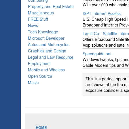
Computing
With over 200 wholesale s
Property and Real Estate
Miscellaneous
ISP1 Internet Access
FREE Stuff
U.S. Cheap High Speed I
Broadband Internet Provi
News
Tech Knowledge
Lamit Co - Satellite Inter
Microsoft Developer
Offers Broadband Satellit
Autos and Motorcycles
Voip solutions and satell
Graphics and Design
Speedguide.net
Legal and Law Resource
Windows tweaks, tips and
Employment
Cable Modem tips and Win
Mobile and Wireless
Open Source
This is a perfect oppor
Music
are shown at the top of 
exposure consider a spo
HOME