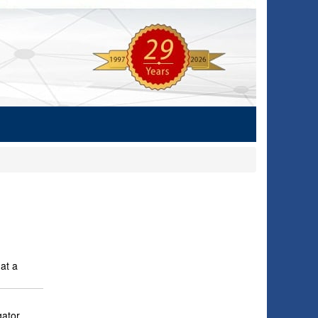
at a
ator.