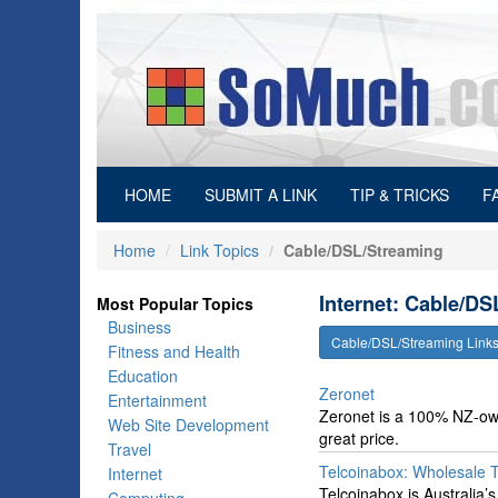
(current)
HOME
SUBMIT A LINK
TIP & TRICKS
F
Home
Link Topics
Cable/DSL/Streaming
Internet: Cable/DS
Most Popular Topics
Business
Cable/DSL/Streaming Link
Fitness and Health
Education
Zeronet
Entertainment
Zeronet is a 100% NZ-owne
Web Site Development
great price.
Travel
Telcoinabox: Wholesale 
Internet
Telcoinabox is Australia’