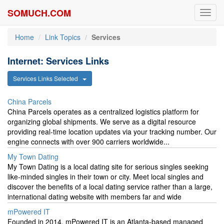
SOMUCH.COM
Toggl
navig
Home
Link Topics
Services
Internet: Services Links
Services Links Selected
China Parcels
China Parcels operates as a centralized logistics platform for
organizing global shipments. We serve as a digital resource
providing real-time location updates via your tracking number. Our
engine connects with over 900 carriers worldwide...
My Town Dating
My Town Dating is a local dating site for serious singles seeking
like-minded singles in their town or city. Meet local singles and
discover the benefits of a local dating service rather than a large,
international dating website with members far and wide
mPowered IT
Founded in 2014, mPowered IT is an Atlanta-based managed