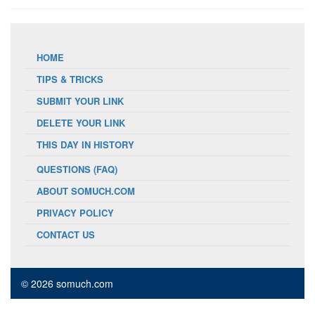
HOME
TIPS & TRICKS
SUBMIT YOUR LINK
DELETE YOUR LINK
THIS DAY IN HISTORY
QUESTIONS (FAQ)
ABOUT SOMUCH.COM
PRIVACY POLICY
CONTACT US
© 2026 somuch.com