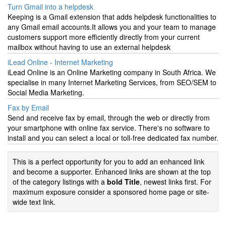
Turn Gmail into a helpdesk
Keeping is a Gmail extension that adds helpdesk functionalities to
any Gmail email accounts.It allows you and your team to manage
customers support more efficiently directly from your current
mailbox without having to use an external helpdesk
iLead Online - Internet Marketing
iLead Online is an Online Marketing company in South Africa. We
specialise in many Internet Marketing Services, from SEO/SEM to
Social Media Marketing.
Fax by Email
Send and receive fax by email, through the web or directly from
your smartphone with online fax service. There's no software to
install and you can select a local or toll-free dedicated fax number.
This is a perfect opportunity for you to add an enhanced link
and become a supporter. Enhanced links are shown at the top
of the category listings with a
bold Title
, newest links first. For
maximum exposure consider a sponsored home page or site-
wide text link.