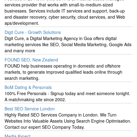
services provider that works with small-to-medium-sized
businesses. Services include IT services and support, back-up
and disaster recovery, cyber security, cloud services, and Web
aps/development.
Digit Cure - Growth Solutions
Digit Cure, a Digital Marketing Agency in Goa offers digital
marketing services like SEO, Social Media Marketing, Google Ads
and many more
FOUND SEO, New Zealand
FOUND help businesses operating in domestic and offshore
markets, to generate improved qualified leads online through
search marketing.
BoM Dating & Personals
100% Free Personals - Signup today and meet someone tonight.
A matchmaking site since 2002.
Best SEO Service London
Highly Rated SEO Services Company in London. We Turn
Websites Into Valuable Assets Using Search Engine Optimisation.
Contact our expert SEO Company Today.
Media Kynect