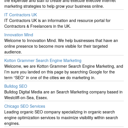
the expertise and staff to create and execute effective internet
marketing strategies to help grow your business online.
IT Contractors UK
IT Contractors UK is an information and resource portal for
Contractors & Freelancers in the UK.
Innovation Mind
Welcome to Innovation Mind. We help businesses that have an
online presence to become more visible for their targeted
audience.
Kotton Grammer Search Engine Marketing
Welcome, we are Kotton Grammer Search Engine Marketing, and
I’m sure you landed on this page by searching Google for the
term “SEO” in one of the cities we do marketing in.
Bulldog SEO
Bulldog Digital Media are an Search Marketing company based in
Westcliff-on-Sea, Essex.
Chicago SEO Services
Leading organic SEO company specializing in organic search
engine optimization services to maximize visibility within search
engines.