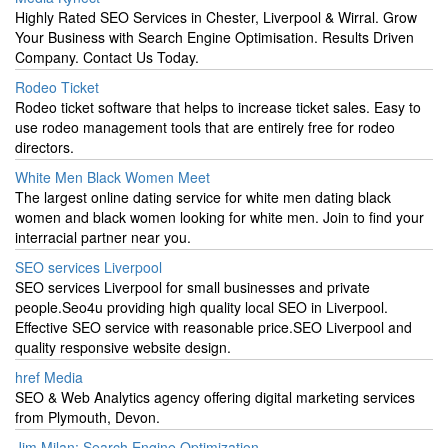
Highly Rated SEO Services in Chester, Liverpool & Wirral. Grow
Your Business with Search Engine Optimisation. Results Driven
Company. Contact Us Today.
Rodeo Ticket
Rodeo ticket software that helps to increase ticket sales. Easy to
use rodeo management tools that are entirely free for rodeo
directors.
White Men Black Women Meet
The largest online dating service for white men dating black
women and black women looking for white men. Join to find your
interracial partner near you.
SEO services Liverpool
SEO services Liverpool for small businesses and private
people.Seo4u providing high quality local SEO in Liverpool.
Effective SEO service with reasonable price.SEO Liverpool and
quality responsive website design.
href Media
SEO & Web Analytics agency offering digital marketing services
from Plymouth, Devon.
Jim Milan: Search Engine Optimization