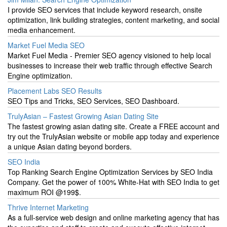
I provide SEO services that include keyword research, onsite
optimization, link building strategies, content marketing, and social
media enhancement.
Market Fuel Media SEO
Market Fuel Media - Premier SEO agency visioned to help local
businesses to increase their web traffic through effective Search
Engine optimization.
Placement Labs SEO Results
SEO Tips and Tricks, SEO Services, SEO Dashboard.
TrulyAsian – Fastest Growing Asian Dating Site
The fastest growing asian dating site. Create a FREE account and
try out the TrulyAsian website or mobile app today and experience
a unique Asian dating beyond borders.
SEO India
Top Ranking Search Engine Optimization Services by SEO India
Company. Get the power of 100% White-Hat with SEO India to get
maximum ROI @199$.
Thrive Internet Marketing
As a full-service web design and online marketing agency that has