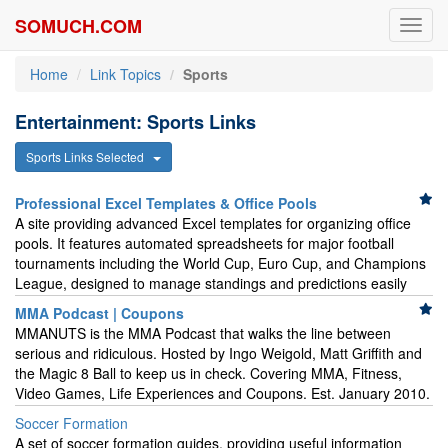
SOMUCH.COM
Toggl
navig
Home
Link Topics
Sports
Entertainment: Sports Links
Sports Links Selected
Professional Excel Templates & Office Pools
A site providing advanced Excel templates for organizing office
pools. It features automated spreadsheets for major football
tournaments including the World Cup, Euro Cup, and Champions
League, designed to manage standings and predictions easily
MMA Podcast | Coupons
MMANUTS is the MMA Podcast that walks the line between
serious and ridiculous. Hosted by Ingo Weigold, Matt Griffith and
the Magic 8 Ball to keep us in check. Covering MMA, Fitness,
Video Games, Life Experiences and Coupons. Est. January 2010.
Soccer Formation
A set of soccer formation guides, providing useful information