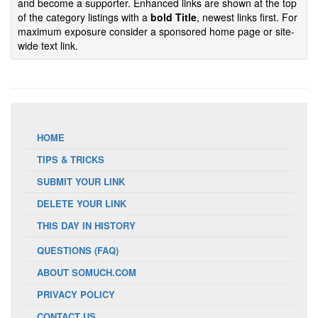
and become a supporter. Enhanced links are shown at the top
of the category listings with a
bold Title
, newest links first. For
maximum exposure consider a sponsored home page or site-
wide text link.
HOME
TIPS & TRICKS
SUBMIT YOUR LINK
DELETE YOUR LINK
THIS DAY IN HISTORY
QUESTIONS (FAQ)
ABOUT SOMUCH.COM
PRIVACY POLICY
CONTACT US