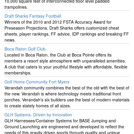
10,000 square feet of interconnected floor level padded
trampolines.
Draft Sharks Fantasy Football
Winners of the 2010 and 2012 FSTA Accuracy Award for
Preseason Projections. Draft Sharks offers customized cheat
sheets, player rankings, FF advice, IDP rankings and breaking FF
news.
Boca Raton Golf Club
Located in Boca Raton, the Club at Boca Pointe offers its
members a resort style atmosphere with unparalleled amenities.
A club that caters to your youthful lifestyle with affordable, flexible
memberships.
Golf Home Community Fort Myers
Verandah community combines the best of the old with the best of
the new. Verandah is where technology meets traditional front
porches. Verandah's six builders use the best of modern materials
to create stately homes of all sizes.
GLH Systems- Driven by Innovation
GLH Harnesses/Container Systems for BASE Jumping and
Ground Launching are engineered and developed to reflect the
needs of this gravity driven sports through quality and unique