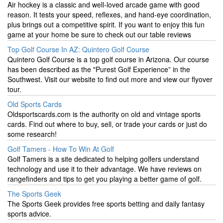
Air hockey is a classic and well-loved arcade game with good
reason. It tests your speed, reflexes, and hand-eye coordination,
plus brings out a competitive spirit. If you want to enjoy this fun
game at your home be sure to check out our table reviews
Top Golf Course In AZ: Quintero Golf Course
Quintero Golf Course is a top golf course in Arizona. Our course
has been described as the "Purest Golf Experience” in the
Southwest. Visit our website to find out more and view our flyover
tour.
Old Sports Cards
Oldsportscards.com is the authority on old and vintage sports
cards. Find out where to buy, sell, or trade your cards or just do
some research!
Golf Tamers - How To Win At Golf
Golf Tamers is a site dedicated to helping golfers understand
technology and use it to their advantage. We have reviews on
rangefinders and tips to get you playing a better game of golf.
The Sports Geek
The Sports Geek provides free sports betting and daily fantasy
sports advice.