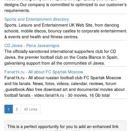
designs.Our company is committed to optimized to our customer's
requirements.
Sports and Entertainment directory
Sports, Leisure and Entertainment UK Web Site, from dancing
schools, mobile discos, bouncy castles to corporate entertainment
& events and health and fitness centres.
CD Javea - Pena Javeamigos
The officially-sanctioned international supporters club for CD
Javea, the premier football club on the Costa Blanca in Spain,
galvanising support from all the communities of Javea.
Fanat1k.ru - All about FC Spartak Moscow
Fanat1k.ru - All about russian football club FC Spartak Moscow
and his fanats. News, fotos, videos, calendar, reviews, forum
,guestbook.Also free download art and documental movies about
football fanats - video.fanat1k.ru - 30 movies, 16 Gb total
1
2
40 Links
This is a perfect opportunity for you to add an enhanced link