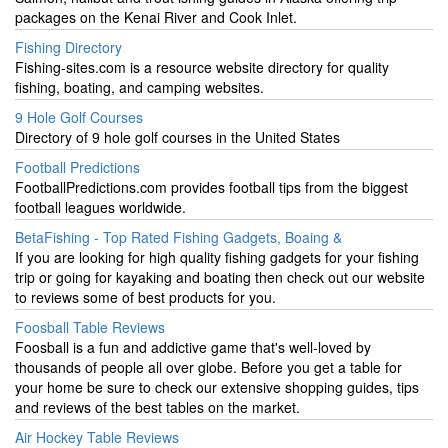
packages on the Kenai River and Cook Inlet.
Fishing Directory
Fishing-sites.com is a resource website directory for quality
fishing, boating, and camping websites.
9 Hole Golf Courses
Directory of 9 hole golf courses in the United States
Football Predictions
FootballPredictions.com provides football tips from the biggest
football leagues worldwide.
BetaFishing - Top Rated Fishing Gadgets, Boaing &
If you are looking for high quality fishing gadgets for your fishing
trip or going for kayaking and boating then check out our website
to reviews some of best products for you.
Foosball Table Reviews
Foosball is a fun and addictive game that's well-loved by
thousands of people all over globe. Before you get a table for
your home be sure to check our extensive shopping guides, tips
and reviews of the best tables on the market.
Air Hockey Table Reviews