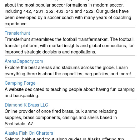
about the most popular soccer formations in modern soccer,
including 442, 4231, 352, 433, 343 and 4222. Our guides have
been developed by a soccer coach with many years of coaching
experience.
Transferhunt
Transferhunt streamlines the football transfermarket. The football
transfer platform, with market insights and global connections, for
improved strategic decisions and negotiations.
ArenaCapacity.com
Explore the best arenas and stadiums across the globe. Learn
everything there is about the capacities, bag policies, and more!
Camping Forge
A website dedicated to teaching people about having fun camping
and backpacking.
Diamond K Brass LLC
Online provider of once fired brass, bulk ammo reloading
supplies, brass components, casings and shells based in
Scottsdale, AZ.
Alaska Fish On Charters
Salmon, halibut and trout ishing guides in Alaska offering trip