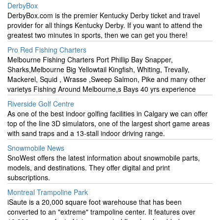
DerbyBox
DerbyBox.com is the premier Kentucky Derby ticket and travel
provider for all things Kentucky Derby. If you want to attend the
greatest two minutes in sports, then we can get you there!
Pro Red Fishing Charters
Melbourne Fishing Charters Port Phillip Bay Snapper,
Sharks,Melbourne Big Yellowtail Kingfish, Whiting, Trevally,
Mackerel, Squid , Wrasse ,Sweep Salmon, Pike and many other
varietys Fishing Around Melbourne,s Bays 40 yrs experience
Riverside Golf Centre
As one of the best indoor golfing facilities in Calgary we can offer
top of the line 3D simulators, one of the largest short game areas
with sand traps and a 13-stall indoor driving range.
Snowmobile News
SnoWest offers the latest information about snowmobile parts,
models, and destinations. They offer digital and print
subscriptions.
Montreal Trampoline Park
iSaute is a 20,000 square foot warehouse that has been
converted to an "extreme" trampoline center. It features over