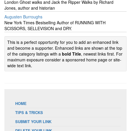
London Ghost walks and Jack the Ripper Walks by Richard
Jones, author and historian
Augusten Burroughs
New York Times Bestselling Author of RUNNING WITH
SCISSORS, SELLEVISION and DRY.
This is a perfect opportunity for you to add an enhanced link
and become a supporter. Enhanced links are shown at the top
of the category listings with a
bold Title
, newest links first. For
maximum exposure consider a sponsored home page or site-
wide text link.
HOME
TIPS & TRICKS
SUBMIT YOUR LINK
DELETE YOUR LINK