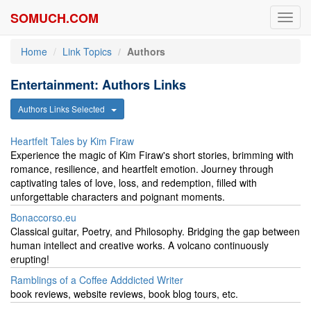
SOMUCH.COM
Toggl
navig
Home
Link Topics
Authors
Entertainment: Authors Links
Authors Links Selected
Heartfelt Tales by Kim Firaw
Experience the magic of Kim Firaw's short stories, brimming with
romance, resilience, and heartfelt emotion. Journey through
captivating tales of love, loss, and redemption, filled with
unforgettable characters and poignant moments.
Bonaccorso.eu
Classical guitar, Poetry, and Philosophy. Bridging the gap between
human intellect and creative works. A volcano continuously
erupting!
Ramblings of a Coffee Adddicted Writer
book reviews, website reviews, book blog tours, etc.