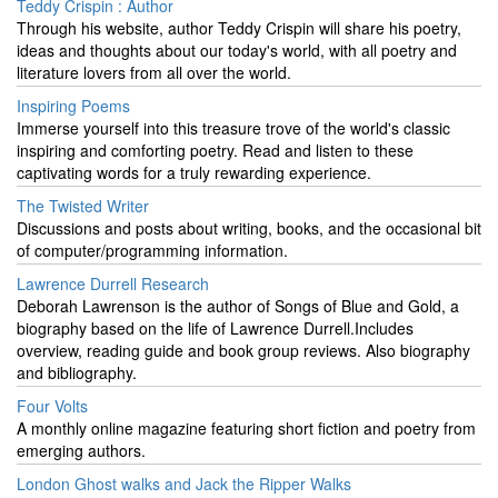
Teddy Crispin : Author
Through his website, author Teddy Crispin will share his poetry,
ideas and thoughts about our today's world, with all poetry and
literature lovers from all over the world.
Inspiring Poems
Immerse yourself into this treasure trove of the world's classic
inspiring and comforting poetry. Read and listen to these
captivating words for a truly rewarding experience.
The Twisted Writer
Discussions and posts about writing, books, and the occasional bit
of computer/programming information.
Lawrence Durrell Research
Deborah Lawrenson is the author of Songs of Blue and Gold, a
biography based on the life of Lawrence Durrell.Includes
overview, reading guide and book group reviews. Also biography
and bibliography.
Four Volts
A monthly online magazine featuring short fiction and poetry from
emerging authors.
London Ghost walks and Jack the Ripper Walks