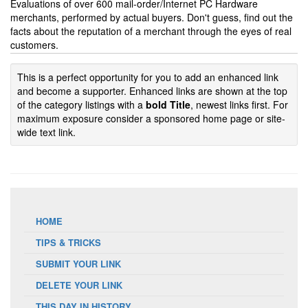
Evaluations of over 600 mail-order/Internet PC Hardware
merchants, performed by actual buyers. Don't guess, find out the
facts about the reputation of a merchant through the eyes of real
customers.
This is a perfect opportunity for you to add an enhanced link
and become a supporter. Enhanced links are shown at the top
of the category listings with a
bold Title
, newest links first. For
maximum exposure consider a sponsored home page or site-
wide text link.
HOME
TIPS & TRICKS
SUBMIT YOUR LINK
DELETE YOUR LINK
THIS DAY IN HISTORY