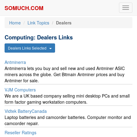
SOMUCH.COM
Toggl
navig
Home
Link Topics
Dealers
Computing: Dealers Links
Dealers Links Selected
Antminerra
Antminerra lets you buy and sell new and used Antminer ASIC
miners across the globe. Get Bitmain Antminer prices and buy
Antminer for sale.
VJM Computers
We are a UK based company selling mini desktop PCs and small
form factor gaming workstation computers.
Vidtek BatteryCanada
Laptop batteries and camcorder batteries. Computer monitor and
camcorder repair.
Reseller Ratings