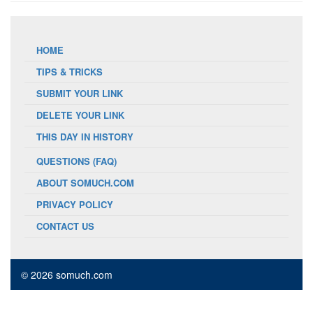
HOME
TIPS & TRICKS
SUBMIT YOUR LINK
DELETE YOUR LINK
THIS DAY IN HISTORY
QUESTIONS (FAQ)
ABOUT SOMUCH.COM
PRIVACY POLICY
CONTACT US
© 2026 somuch.com