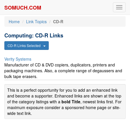
SOMUCH.COM
Toggl
navig
Home
Link Topics
CD-R
Computing: CD-R Links
CD-R Links Selected
Verity Systems
Manufacturer of CD & DVD copiers, duplicators, printers and
packaging machines. Also, a complete range of degaussers and
bulk tape erasers.
This is a perfect opportunity for you to add an enhanced link
and become a supporter. Enhanced links are shown at the top
of the category listings with a
bold Title
, newest links first. For
maximum exposure consider a sponsored home page or site-
wide text link.