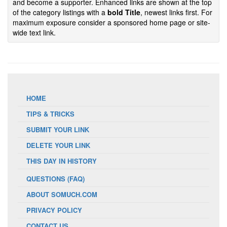
and become a supporter. Enhanced links are shown at the top
of the category listings with a
bold Title
, newest links first. For
maximum exposure consider a sponsored home page or site-
wide text link.
HOME
TIPS & TRICKS
SUBMIT YOUR LINK
DELETE YOUR LINK
THIS DAY IN HISTORY
QUESTIONS (FAQ)
ABOUT SOMUCH.COM
PRIVACY POLICY
CONTACT US