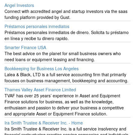
Angel Investors
Connect with accredited angel and startup investors via the saas
funding platform provided by Gust.
Préstamos personales inmediatos
Préstamos personales inmediatos de dinero. Solicita tu préstamo
en línea y recibe tu dinero rapido.
Smarter Finance USA
The best advice on the planet for small business owners who
need loans or equipment leasing and financing.
Bookkeeping for Business Los Angeles
Lalea & Black, LTD is a full service accounting firm that primarily
focuses on business management, bookkeeping and accounting.
Thames Valley Asset Finance Limited
TVAF has over 25 years’ experience in Asset and Equipment
Finance solutions for business, as well as the knowledge,
enthusiasm and passion to deliver your business a competitive
and appropriate Asset or Equipment Finance solution.
Ira Smith Trustee & Receiver Inc. - Home
Ira Smith Trustee & Receiver Inc. is a full service insolvency and
financial restructuring practice serving companies and individuals