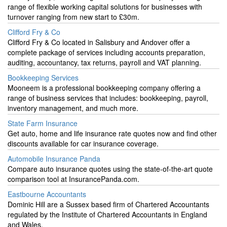
range of flexible working capital solutions for businesses with
turnover ranging from new start to £30m.
Clifford Fry & Co
Clifford Fry & Co located in Salisbury and Andover offer a
complete package of services including accounts preparation,
auditing, accountancy, tax returns, payroll and VAT planning.
Bookkeeping Services
Mooneem is a professional bookkeeping company offering a
range of business services that includes: bookkeeping, payroll,
inventory management, and much more.
State Farm Insurance
Get auto, home and life insurance rate quotes now and find other
discounts available for car insurance coverage.
Automobile Insurance Panda
Compare auto insurance quotes using the state-of-the-art quote
comparison tool at InsurancePanda.com.
Eastbourne Accountants
Dominic Hill are a Sussex based firm of Chartered Accountants
regulated by the Institute of Chartered Accountants in England
and Wales.