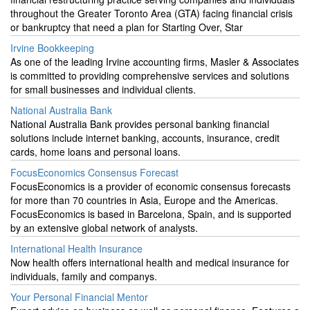
throughout the Greater Toronto Area (GTA) facing financial crisis
or bankruptcy that need a plan for Starting Over, Star
Irvine Bookkeeping
As one of the leading Irvine accounting firms, Masler & Associates
is committed to providing comprehensive services and solutions
for small businesses and individual clients.
National Australia Bank
National Australia Bank provides personal banking financial
solutions include internet banking, accounts, insurance, credit
cards, home loans and personal loans.
FocusEconomics Consensus Forecast
FocusEconomics is a provider of economic consensus forecasts
for more than 70 countries in Asia, Europe and the Americas.
FocusEconomics is based in Barcelona, Spain, and is supported
by an extensive global network of analysts.
International Health Insurance
Now health offers international health and medical insurance for
individuals, family and companys.
Your Personal Financial Mentor