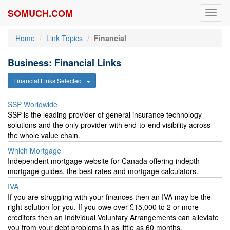
SOMUCH.COM
Toggl
navig
Home
Link Topics
Financial
Business: Financial Links
Financial Links Selected
SSP Worldwide
SSP is the leading provider of general insurance technology
solutions and the only provider with end-to-end visibility across
the whole value chain.
Which Mortgage
Independent mortgage website for Canada offering indepth
mortgage guides, the best rates and mortgage calculators.
IVA
If you are struggling with your finances then an IVA may be the
right solution for you. If you owe over £15,000 to 2 or more
creditors then an Individual Voluntary Arrangements can alleviate
you from your debt problems in as little as 60 months.