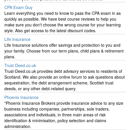
CPA Exam Guy
Learn everything you need to know to pass the CPA exam in as
quickly as possible. We have best course reviews to help you
make sure you don't choose the wrong course for your learning
style. Also get access to the latest discount codes.
Life Insurance
Life Insurance solutions offer savings and protection to you and
your family. Choose from our term plans, child plans & retirement
plans.
Trust-Deed.co.uk
Trust-Deed.co.uk provides debt advisory services to residents of
Scotland. We also provide an online forum to ask questions about
sequestration, the debt arrangement scheme, Scottish trust
deeds, or any other debt-related query.
Phoenix Insurance
"Phoenix Insurance Brokers provide insurance advice to any size
business including companies, partnerships, sole traders,
associations and individuals, in three main areas of risk
identification & minimisation, policy selection and claims
administration.