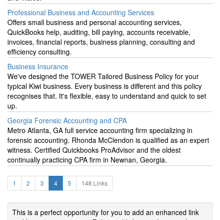
Professional Business and Accounting Services
Offers small business and personal accounting services,
QuickBooks help, auditing, bill paying, accounts receivable,
invoices, financial reports, business planning, consulting and
efficiency consulting.
Business Insurance
We've designed the TOWER Tailored Business Policy for your
typical Kiwi business. Every business is different and this policy
recognises that. It's flexible, easy to understand and quick to set
up.
Georgia Forensic Accounting and CPA
Metro Atlanta, GA full service accounting firm specializing in
forensic accounting. Rhonda McClendon is qualified as an expert
witness. Certified Quickbooks ProAdvisor and the oldest
continually practicing CPA firm in Newnan, Georgia.
1
2
3
4
5
148 Links
This is a perfect opportunity for you to add an enhanced link