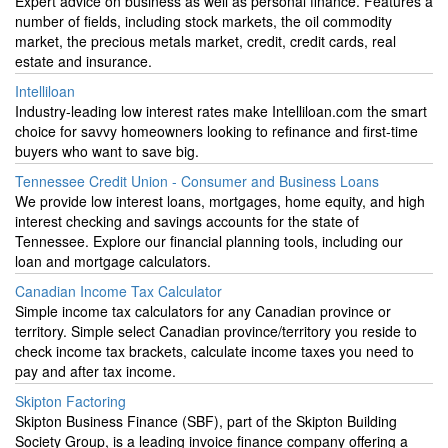
Expert advice on business as well as personal finance. Features a
number of fields, including stock markets, the oil commodity
market, the precious metals market, credit, credit cards, real
estate and insurance.
Intelliloan
Industry-leading low interest rates make Intelliloan.com the smart
choice for savvy homeowners looking to refinance and first-time
buyers who want to save big.
Tennessee Credit Union - Consumer and Business Loans
We provide low interest loans, mortgages, home equity, and high
interest checking and savings accounts for the state of
Tennessee. Explore our financial planning tools, including our
loan and mortgage calculators.
Canadian Income Tax Calculator
Simple income tax calculators for any Canadian province or
territory. Simple select Canadian province/territory you reside to
check income tax brackets, calculate income taxes you need to
pay and after tax income.
Skipton Factoring
Skipton Business Finance (SBF), part of the Skipton Building
Society Group, is a leading invoice finance company offering a