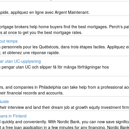
apide, appliquez en ligne avec Argent Maintenant.
ortgage brokers help home buyers find the best mortgages. Perch's pa
s at once to get you the best mortgage rates.
tout temps
s personnels pour les Québécois, dans trois étapes faciles. Appliquez e
r, et obtenez une réponse rapide.
ar utan UC-upplysning
 pengar utan UC och slipper få för många förfrågningar hos
rs, and companies in Philadelphia can take help from a professional a
eir financial records and accounts.
Guide
eir interview and land their dream job at growth equity investment fir
ans in Finland
quickly and conveniently. With Nordic Bank, you can now save signific
ut a free loan application in a few minutes for any financing, Nordic Bank 