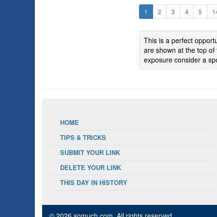
1
2
3
4
5
1
This is a perfect oppor
are shown at the top of 
exposure consider a spo
HOME
TIPS & TRICKS
SUBMIT YOUR LINK
DELETE YOUR LINK
THIS DAY IN HISTORY
© 2026 somuch.com
, All rights reserved