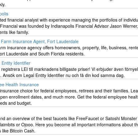
ly.
polis
ed financial analyst with experience managing the portfolios of individ
Financial was founded by Indianapolis Financial Advisor Jason Werner,
ents like family.
e Farm Insurance Agent, Fort Lauderdale
rm insurance agency offers homeowners, property, life, business, rente
ort Lauderdale and South Florida residents.
Entity Identifier
registrera LEI till marknadens billigaste priser! Vi erbjuder även förnye
s. Ansök om Legal Entity Identifier nu och få din kod samma dag.
e Health Insurance
insurance choice for federal employees, retirees and their families. Le
 open enrollment dates, and much more. Get the federal employee heal
eeds and budget.
find an overview of the best faucets like FreeFaucet or Satoshi Monste
laimbits or Ojooo. Here you become all important informations about t
s like Bitcoin Cash.