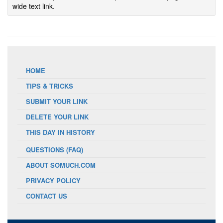
wide text link.
HOME
TIPS & TRICKS
SUBMIT YOUR LINK
DELETE YOUR LINK
THIS DAY IN HISTORY
QUESTIONS (FAQ)
ABOUT SOMUCH.COM
PRIVACY POLICY
CONTACT US