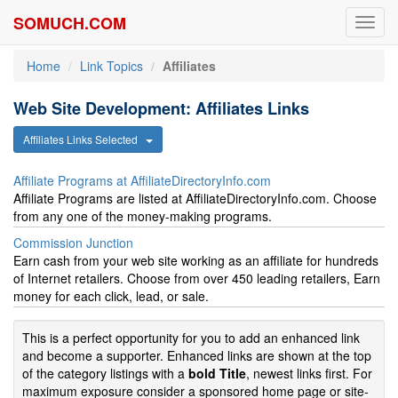
SOMUCH.COM
Toggl
navig
Home
Link Topics
Affiliates
Web Site Development: Affiliates Links
Affiliates Links Selected
Affiliate Programs at AffiliateDirectoryInfo.com
Affiliate Programs are listed at AffiliateDirectoryInfo.com. Choose
from any one of the money-making programs.
Commission Junction
Earn cash from your web site working as an affiliate for hundreds
of Internet retailers. Choose from over 450 leading retailers, Earn
money for each click, lead, or sale.
This is a perfect opportunity for you to add an enhanced link
and become a supporter. Enhanced links are shown at the top
of the category listings with a
bold Title
, newest links first. For
maximum exposure consider a sponsored home page or site-