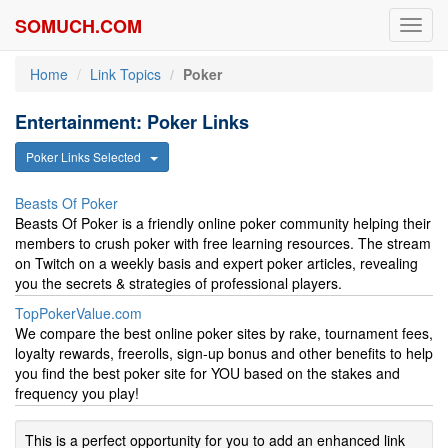
SOMUCH.COM
Toggl
navig
Home
Link Topics
Poker
Entertainment: Poker Links
Poker Links Selected
Beasts Of Poker
Beasts Of Poker is a friendly online poker community helping their
members to crush poker with free learning resources. The stream
on Twitch on a weekly basis and expert poker articles, revealing
you the secrets & strategies of professional players.
TopPokerValue.com
We compare the best online poker sites by rake, tournament fees,
loyalty rewards, freerolls, sign-up bonus and other benefits to help
you find the best poker site for YOU based on the stakes and
frequency you play!
This is a perfect opportunity for you to add an enhanced link