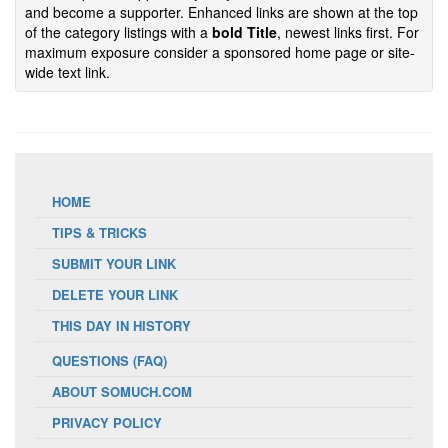
and become a supporter. Enhanced links are shown at the top
of the category listings with a
bold Title
, newest links first. For
maximum exposure consider a sponsored home page or site-
wide text link.
HOME
TIPS & TRICKS
SUBMIT YOUR LINK
DELETE YOUR LINK
THIS DAY IN HISTORY
QUESTIONS (FAQ)
ABOUT SOMUCH.COM
PRIVACY POLICY