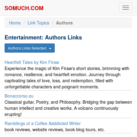
SOMUCH.COM
Toggl
navig
Home
Link Topics
Authors
Entertainment: Authors Links
Authors Links Selected
Heartfelt Tales by Kim Firaw
Experience the magic of Kim Firaw's short stories, brimming with
romance, resilience, and heartfelt emotion. Journey through
captivating tales of love, loss, and redemption, filled with
unforgettable characters and poignant moments.
Bonaccorso.eu
Classical guitar, Poetry, and Philosophy. Bridging the gap between
human intellect and creative works. A volcano continuously
erupting!
Ramblings of a Coffee Adddicted Writer
book reviews, website reviews, book blog tours, etc.