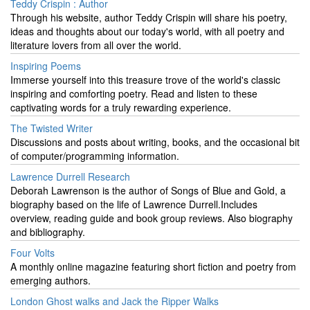
Teddy Crispin : Author
Through his website, author Teddy Crispin will share his poetry,
ideas and thoughts about our today's world, with all poetry and
literature lovers from all over the world.
Inspiring Poems
Immerse yourself into this treasure trove of the world's classic
inspiring and comforting poetry. Read and listen to these
captivating words for a truly rewarding experience.
The Twisted Writer
Discussions and posts about writing, books, and the occasional bit
of computer/programming information.
Lawrence Durrell Research
Deborah Lawrenson is the author of Songs of Blue and Gold, a
biography based on the life of Lawrence Durrell.Includes
overview, reading guide and book group reviews. Also biography
and bibliography.
Four Volts
A monthly online magazine featuring short fiction and poetry from
emerging authors.
London Ghost walks and Jack the Ripper Walks