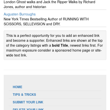
London Ghost walks and Jack the Ripper Walks by Richard
Jones, author and historian
Augusten Burroughs
New York Times Bestselling Author of RUNNING WITH
SCISSORS, SELLEVISION and DRY.
This is a perfect opportunity for you to add an enhanced link
and become a supporter. Enhanced links are shown at the top
of the category listings with a
bold Title
, newest links first. For
maximum exposure consider a sponsored home page or site-
wide text link.
HOME
TIPS & TRICKS
SUBMIT YOUR LINK
DELETE YOUR LINK