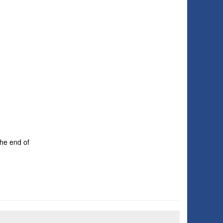
the end of