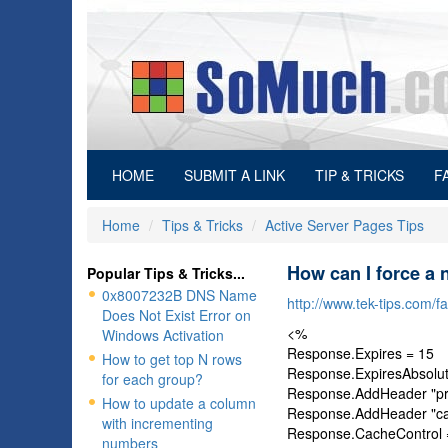
(current)
HOME
SUBMIT A LINK
TIP & TRICKS
F
Home
Tips & Tricks
Active Server Pages Tips
How can I force a 
Popular Tips & Tricks...
0x8007232B DNS Name
http://www.tek-tips.com/
Does Not Exist Error on
<%
Windows Activation
Response.Expires = 15
How to get top N rows
Response.ExpiresAbsolut
for each group?
Response.AddHeader "pr
How to update a column
Response.AddHeader "cac
with incrementing
Response.CacheControl =
numbers