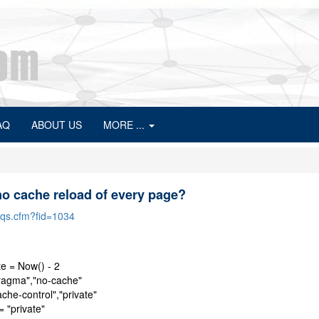
AQ
ABOUT US
MORE ...
no cache reload of every page?
faqs.cfm?fid=1034
e = Now() - 2
agma","no-cache"
he-control","private"
 "private"