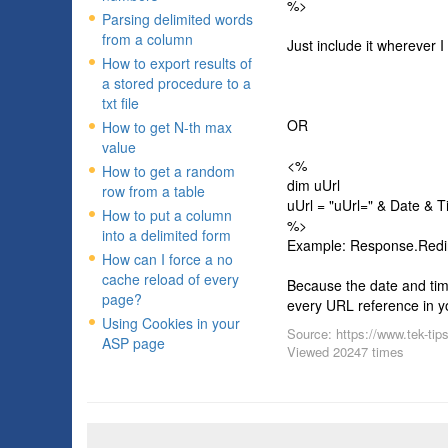
%>
Parsing delimited words
from a column
Just include it wherever I 
How to export results of
a stored procedure to a
txt file
OR
How to get N-th max
value
<%
How to get a random
dim uUrl
row from a table
uUrl = "uUrl=" & Date & 
How to put a column
%>
into a delimited form
Example: Response.Redi
How can I force a no
cache reload of every
Because the date and tim
page?
every URL reference in you
Using Cookies in your
Source: https://www.tek-tip
ASP page
Viewed 20247 times