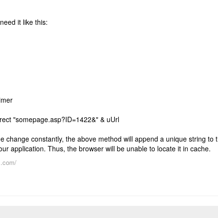
need it like this:
Timer
rect "somepage.asp?ID=1422&" & uUrl
e change constantly, the above method will append a unique string to 
r application. Thus, the browser will be unable to locate it in cache.
s.com/