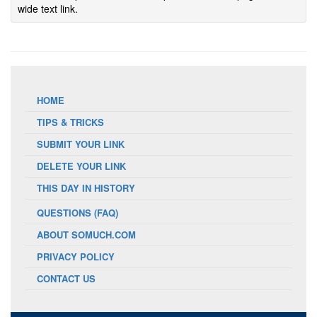
wide text link.
HOME
TIPS & TRICKS
SUBMIT YOUR LINK
DELETE YOUR LINK
THIS DAY IN HISTORY
QUESTIONS (FAQ)
ABOUT SOMUCH.COM
PRIVACY POLICY
CONTACT US