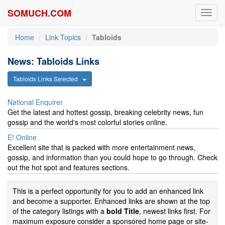
SOMUCH.COM
Toggl
navig
Home
Link Topics
Tabloids
News: Tabloids Links
Tabloids Links Selected
National Enquirer
Get the latest and hottest gossip, breaking celebrity news, fun
gossip and the world's most colorful stories online.
E! Online
Excellent site that is packed with more entertainment news,
gossip, and information than you could hope to go through. Check
out the hot spot and features sections.
This is a perfect opportunity for you to add an enhanced link
and become a supporter. Enhanced links are shown at the top
of the category listings with a
bold Title
, newest links first. For
maximum exposure consider a sponsored home page or site-