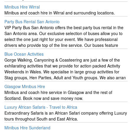
Minibus Hire Wirral
Minibus and coach hire in Wirral and surrounding locations.
Party Bus Rental San Antonio
VIP Party Bus San Antonio offers the best party bus rental in the
San Antonio area. Our exclusive selection of buses allow you to
select the one just right for your event. We have professional
drivers who provide top of the line service. Our buses feature
Blue Ocean Activities
Gorge Walking, Canyoning & Coasteering are just a few of the
exhilarating activities that we provide for action packed Activity
Weekends in Wales. We specialise in large group activities for
Stag groups, Hen Parties, Adult and Youth groups. We also arran
Glasgow Minibus Hire
Minibus and coach hire service in Glasgow and the rest of
Scotland. Book now and save money now.
Luxury African Safaris - Travel to Africa
Extraordinary Safaris is an African Safari company offering Luxury
tours throughout South and East Africa.
Minibus Hire Sunderland