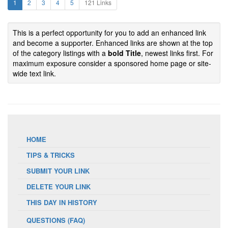
1
2
3
4
5
121 Links
This is a perfect opportunity for you to add an enhanced link
and become a supporter. Enhanced links are shown at the top
of the category listings with a
bold Title
, newest links first. For
maximum exposure consider a sponsored home page or site-
wide text link.
HOME
TIPS & TRICKS
SUBMIT YOUR LINK
DELETE YOUR LINK
THIS DAY IN HISTORY
QUESTIONS (FAQ)