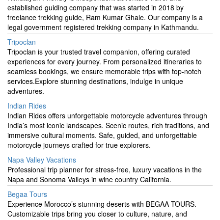
established guiding company that was started in 2018 by
freelance trekking guide, Ram Kumar Ghale. Our company is a
legal government registered trekking company in Kathmandu.
Tripoclan
Tripoclan is your trusted travel companion, offering curated
experiences for every journey. From personalized itineraries to
seamless bookings, we ensure memorable trips with top-notch
services.Explore stunning destinations, indulge in unique
adventures.
Indian Rides
Indian Rides offers unforgettable motorcycle adventures through
India’s most iconic landscapes. Scenic routes, rich traditions, and
immersive cultural moments. Safe, guided, and unforgettable
motorcycle journeys crafted for true explorers.
Napa Valley Vacations
Professional trip planner for stress-free, luxury vacations in the
Napa and Sonoma Valleys in wine country California.
Begaa Tours
Experience Morocco’s stunning deserts with BEGAA TOURS.
Customizable trips bring you closer to culture, nature, and