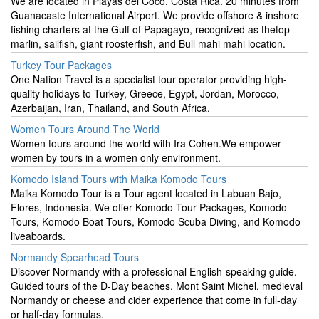
We are located in Playas del Coco, Costa Rica. 20 minutes from
Guanacaste International Airport. We provide offshore & inshore
fishing charters at the Gulf of Papagayo, recognized as thetop
marlin, sailfish, giant roosterfish, and Bull mahi mahi location.
Turkey Tour Packages
One Nation Travel is a specialist tour operator providing high-
quality holidays to Turkey, Greece, Egypt, Jordan, Morocco,
Azerbaijan, Iran, Thailand, and South Africa.
Women Tours Around The World
Women tours around the world with Ira Cohen.We empower
women by tours in a women only environment.
Komodo Island Tours with Maika Komodo Tours
Maika Komodo Tour is a Tour agent located in Labuan Bajo,
Flores, Indonesia. We offer Komodo Tour Packages, Komodo
Tours, Komodo Boat Tours, Komodo Scuba Diving, and Komodo
liveaboards.
Normandy Spearhead Tours
Discover Normandy with a professional English-speaking guide.
Guided tours of the D-Day beaches, Mont Saint Michel, medieval
Normandy or cheese and cider experience that come in full-day
or half-day formulas.