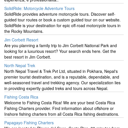
SolidRide: Motorcycle Adventure Tours
SolidRide provides adventure motorcycle tours. Discover self-
guided tour routes or book a custom guided tour on our website.
SolidRide is your destination for epic off-road motorcycle tours in
the Rocky Mountains.
Jim Corbett Resort
Are you planning a family trip to Jim Corbett National Park and
looking for a luxurious resort? Your search ends here. Get the
best resort in Jim Corbett.
North Nepal Trek
North Nepal Travel & Trek Pvt Ltd, situated in Pokhara, Nepal's
premier tourist destination, and is a reputable, dependable, and
well-seasoned travel and trekking agency. Our specialization lies
in providing expertly guided treks and tours across Nepal.
Fishing Costa Rica
Welcome to Fishing Costa Rica! We are your best Costa Rica
Fishing Charters provider. Find information about offshore or
Inshore fishing charters from all Costa Rica fishing destinations.
Papagayo Fishing Charters