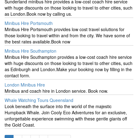
Sunderland minibus hire provides a low-cost coach hire service
with huge discounts on those looking to travel to other cities, such
as London.Book now by calling us.
Minibus Hire Portsmouth
Minibus Hire Portsmouth provides low cost travel solutions for
those looking to travel within and from the city. We have some of
the best rates available.Book now
Minibus Hire Southampton
Minibus Hire Southampton provides a low-cost coach hire service
with huge discounts on those looking to travel to other cities, such
as Edinburgh and London.Make your booking now by filling in the
contact form.
London Minibus Hire
Minibus and coach hire in London service. Book now.
Whale Watching Tours Queensland
Look beneath the surface into the world of the majestic
Humpback Whale. Join Cooly Eco Adventures for an exclusive,
unforgettable experience swimming with these gentle giants off
the Gold Coast.