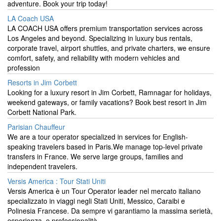
adventure. Book your trip today!
LA Coach USA
LA COACH USA offers premium transportation services across
Los Angeles and beyond. Specializing in luxury bus rentals,
corporate travel, airport shuttles, and private charters, we ensure
comfort, safety, and reliability with modern vehicles and
profession
Resorts in Jim Corbett
Looking for a luxury resort in Jim Corbett, Ramnagar for holidays,
weekend gateways, or family vacations? Book best resort in Jim
Corbett National Park.
Parisian Chauffeur
We are a tour operator specialized in services for English-
speaking travelers based in Paris.We manage top-level private
transfers in France. We serve large groups, families and
independent travelers.
Versis America : Tour Stati Uniti
Versis America è un Tour Operator leader nel mercato italiano
specializzato in viaggi negli Stati Uniti, Messico, Caraibi e
Polinesia Francese. Da sempre vi garantiamo la massima serietà,
esperienza, e professionalità..