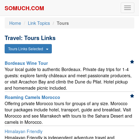
SOMUCH.COM
Toggl
navig
Home
Link Topics
Tours
Travel: Tours Links
Tours Links Selected
Bordeaux Wine Tour
Your local guide to authentic Bordeaux. Private day trips for 1-4
guests: explore family châteaux and meet passionate producers,
or visit Arcachon Bay and climb the Dune du Pilat. Hotel pickup
and homemade picnic included.
Roaming Camels Morocco
Offering private Morocco tours for groups of any size. Morocco
tour packages include hotel, transport, guide and breakfast. Visit
Morocco and see Marrakech with tours to the Sahara Desert and
camels in Morocco.
Himalayan Friendly
Himalayan Friendly is independent adventure travel and