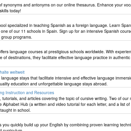
n of synonyms and antonyms on our online thesaurus. Enhance your voc
kills today!
ool specialized in teaching Spanish as a foreign language. Learn Span
 one of our 11 schools in Spain. Sign up for an intensive Spanish cours
or group programs.
ffers language courses at prestigious schools worldwide. With experie
of destinations, they facilitate effective language practice in authentic
halte weltweit
d language stays that facilitate intensive and effective language immersi
quality education and unforgettable language stays abroad.
ing Instruction and Resources
utorials, and articles covering the topic of cursive writing. Two of our
Alphabet Hub (a written and video tutorial for each letter, and a list of
 taught in school.
you quickly build up your English by combining proven learning techn
d curriculum.