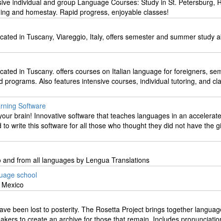
sive individual and group Language Courses: Study in St. Petersburg, 
ing and homestay. Rapid progress, enjoyable classes!
ocated in Tuscany, Viareggio, Italy, offers semester and summer study 
ocated in Tuscany. offers courses on Italian language for foreigners, se
rograms. Also features intensive courses, individual tutoring, and cl
rning Software
our brain! Innovative software that teaches languages in an accelerat
to write this software for all those who thought they did not have the gi
to and from all languages by Lengua Translations
guage school
& Mexico
ve been lost to posterity. The Rosetta Project brings together languag
eakers to create an archive for those that remain. Includes pronunciatio