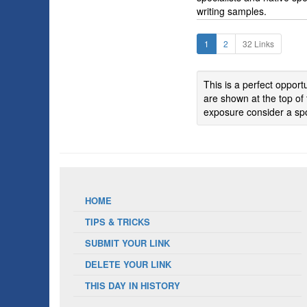
writing samples.
1
2
32 Links
This is a perfect oppor
are shown at the top of 
exposure consider a spo
HOME
TIPS & TRICKS
SUBMIT YOUR LINK
DELETE YOUR LINK
THIS DAY IN HISTORY