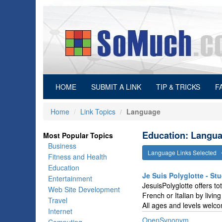
(current)
HOME
SUBMIT A LINK
TIP & TRICKS
F
Home
Link Topics
Language
Education: Langua
Most Popular Topics
Business
Language Links Selected
Fitness and Health
Education
Je Suis Polyglotte - S
Entertainment
JesuisPolyglotte offers t
Web Site Development
French or Italian by livi
Travel
All ages and levels welc
Internet
OpenSynonym