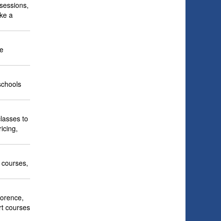
 sessions,
ike a
ne
schools
lasses to
icing,
e courses,
lorence,
art courses