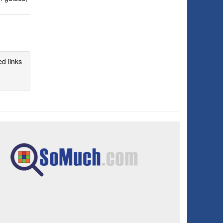
d links