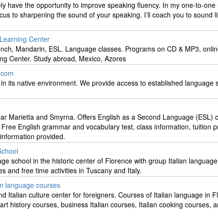
rely have the opportunity to improve speaking fluency. In my one-to-one
ocus to sharpening the sound of your speaking. I’ll coach you to sound l
 Learning Center
ench, Mandarin, ESL. Language classes. Programs on CD & MP3, onli
ng Center. Study abroad, Mexico, Azores
.com
 in its native environment. We provide access to established language 
ear Marietta and Smyrna. Offers English as a Second Language (ESL) c
. Free English grammar and vocabulary test, class information, tuition pr
 information provided.
School
age school in the historic center of Florence with group Italian languag
s and free time activities in Tuscany and Italy.
ian language courses
d Italian culture center for foreigners. Courses of Italian language in F
 art history courses, business Italian courses, Italian cooking courses, 