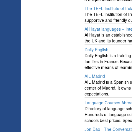
The TEFL Institute of Ire
The TEFL institution of Ir
supportive and friendly qu
Al Hayat languages – Int
Al Hayat is an establish
the UK and its founder h
Daily English
Daily English is a trainin
families in France. Beca
effective means of learni
AIL Madrid
AIL Madrid is a Spanish s
center of Madrid. It owns
expectations.
Language Courses Abroad
Directory of language sch
Hundreds of language sch
schools best prices. Speci
Jon Dao - The Conversat