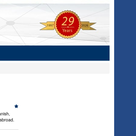
anish,
 abroad.