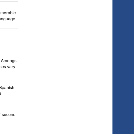
memorable
language
e. Amongst
ses vary
 Spanish
d
r second