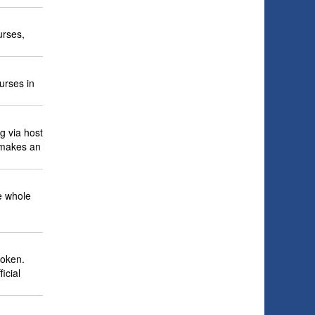
urses,
urses in
ng via host
 makes an
he whole
poken.
icial