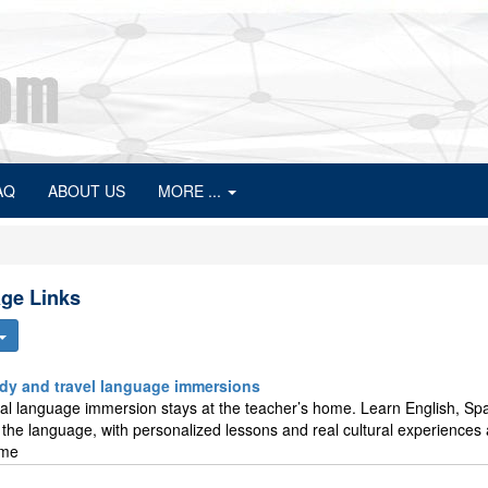
AQ
ABOUT US
MORE ...
ge Links
tudy and travel language immersions
otal language immersion stays at the teacher’s home. Learn English, Sp
ng the language, with personalized lessons and real cultural experiences
ome