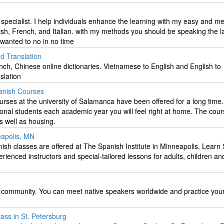
specialist. I help individuals enhance the learning with my easy and 
nish, French, and Italian. with my methods you should be speaking the 
wanted to no in no time
d Translation
ch, Chinese online dictionaries. Vietnamese to English and English to
slation
anish Courses
rses at the university of Salamanca have been offered for a long tim
onal students each academic year you will feel right at home. The cour
as well as housing.
eapolis, MN
ish classes are offered at The Spanish Institute in Minneapolis. Learn
erienced instructors and special-tailored lessons for adults, children an
 community. You can meet native speakers worldwide and practice you
ass in St. Petersburg