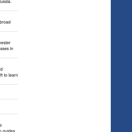
Russia.
abroad
mester
asses in
ed
ft to learn
e
n guides,