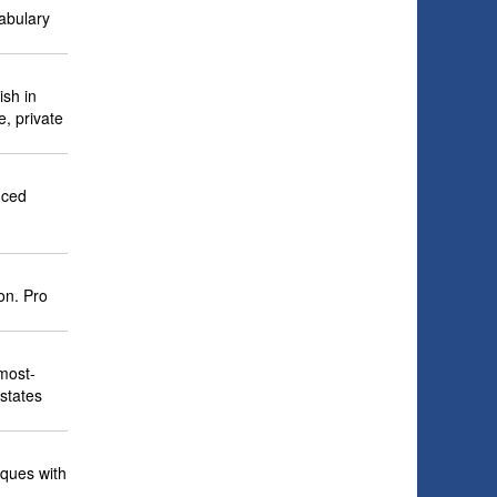
abulary
ish in
e, private
nced
on. Pro
 most-
 states
iques with