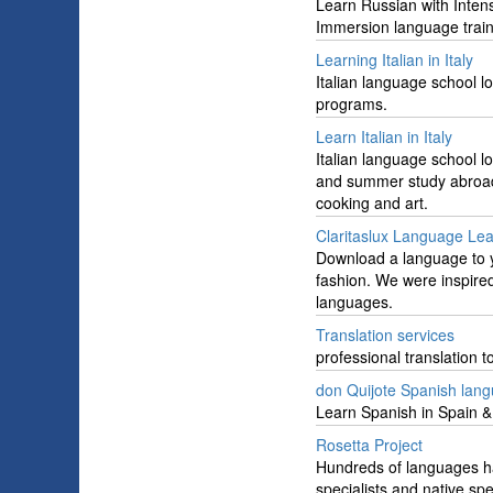
Learn Russian with Inten
Immersion language train
Learning Italian in Italy
Italian language school l
programs.
Learn Italian in Italy
Italian language school l
and summer study abroad p
cooking and art.
Claritaslux Language Lea
Download a language to y
fashion. We were inspired 
languages.
Translation services
professional translation 
don Quijote Spanish lan
Learn Spanish in Spain 
Rosetta Project
Hundreds of languages ha
specialists and native sp