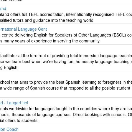
land
eland offers full TEFL accreditation, internationally recognised TEFL co
alified tutors and guidance into the teaching world.
ernational Language Cent
ed centre delivering English for Speakers of Other Languages (ESOL) co
as many years of experience in serving the community.
g facilitator at the forefront of providing total immersion language teachi
use we learn best when we’re having fun, homestay language teaching
ng English.
chool that aims to provide the best Spanish learning to foreigners in t
 a wide range of Spanish course that respond to all the posible student
 - Langart.net
ools worldwide for languages taught in the countries where they are s
ools, thousands of language courses. Direct bookings with schools. Off
al offers to students.
ion Coach