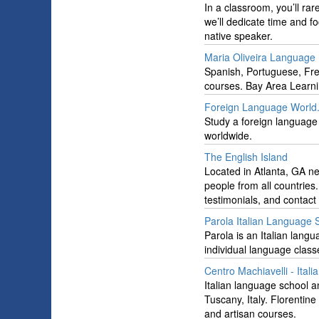
In a classroom, you’ll ra
we’ll dedicate time and f
native speaker.
Maria Oliveira Language
Spanish, Portuguese, Fr
courses. Bay Area Learni
Foreign Language World
Study a foreign language
worldwide.
The English Island
Located in Atlanta, GA n
people from all countries
testimonials, and contact
Parola Italian Language 
Parola is an Italian langu
individual language classe
Centro Machiavelli - Ital
Italian language school an
Tuscany, Italy. Florentine
and artisan courses.