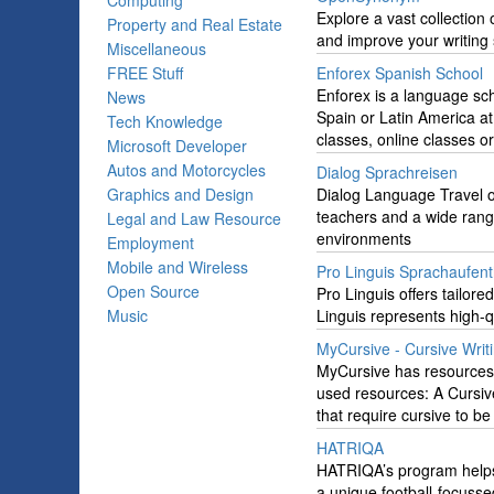
Computing
Explore a vast collectio
Property and Real Estate
and improve your writing s
Miscellaneous
FREE Stuff
Enforex Spanish School
Enforex is a language sch
News
Spain or Latin America at
Tech Knowledge
classes, online classes 
Microsoft Developer
Autos and Motorcycles
Dialog Sprachreisen
Graphics and Design
Dialog Language Travel o
teachers and a wide range 
Legal and Law Resource
environments
Employment
Mobile and Wireless
Pro Linguis Sprachaufent
Open Source
Pro Linguis offers tailore
Music
Linguis represents high-
MyCursive - Cursive Writ
MyCursive has resources, t
used resources: A Cursive 
that require cursive to be
HATRIQA
HATRIQA’s program helps 
a unique football-focusse