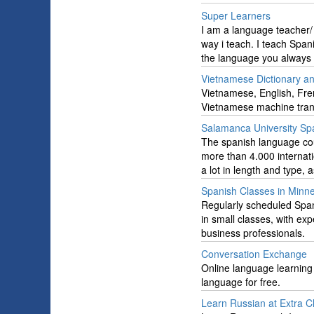
Super Learners
I am a language teacher/ 
way i teach. I teach Spa
the language you always 
Vietnamese Dictionary an
Vietnamese, English, Fren
Vietnamese machine tran
Salamanca University Sp
The spanish language cou
more than 4.000 internati
a lot in length and type, 
Spanish Classes in Minn
Regularly scheduled Span
in small classes, with exp
business professionals.
Conversation Exchange
Online language learning
language for free.
Learn Russian at Extra Cl