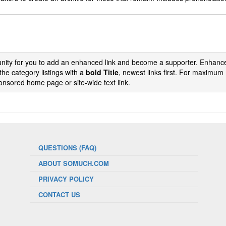
tunity for you to add an enhanced link and become a supporter. Enhance
the category listings with a
bold Title
, newest links first. For maximum
nsored home page or site-wide text link.
QUESTIONS (FAQ)
ABOUT SOMUCH.COM
PRIVACY POLICY
CONTACT US