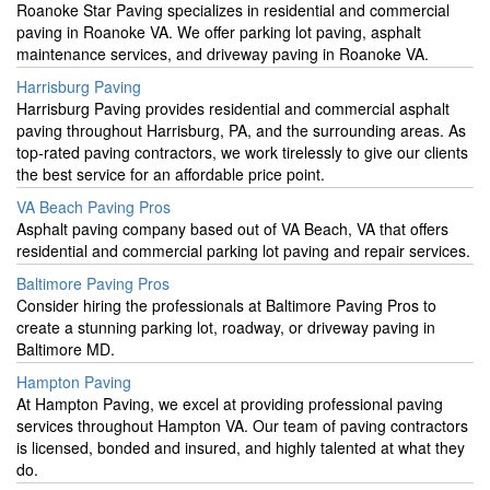
Roanoke Star Paving specializes in residential and commercial
paving in Roanoke VA. We offer parking lot paving, asphalt
maintenance services, and driveway paving in Roanoke VA.
Harrisburg Paving
Harrisburg Paving provides residential and commercial asphalt
paving throughout Harrisburg, PA, and the surrounding areas. As
top-rated paving contractors, we work tirelessly to give our clients
the best service for an affordable price point.
VA Beach Paving Pros
Asphalt paving company based out of VA Beach, VA that offers
residential and commercial parking lot paving and repair services.
Baltimore Paving Pros
Consider hiring the professionals at Baltimore Paving Pros to
create a stunning parking lot, roadway, or driveway paving in
Baltimore MD.
Hampton Paving
At Hampton Paving, we excel at providing professional paving
services throughout Hampton VA. Our team of paving contractors
is licensed, bonded and insured, and highly talented at what they
do.