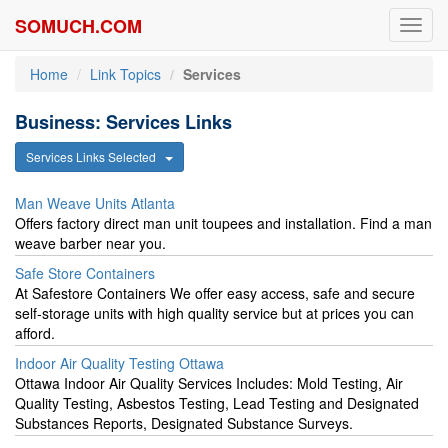
SOMUCH.COM
Toggl
navig
Home
Link Topics
Services
Business: Services Links
Services Links Selected
Man Weave Units Atlanta
Offers factory direct man unit toupees and installation. Find a man
weave barber near you.
Safe Store Containers
At Safestore Containers We offer easy access, safe and secure
self-storage units with high quality service but at prices you can
afford.
Indoor Air Quality Testing Ottawa
Ottawa Indoor Air Quality Services Includes: Mold Testing, Air
Quality Testing, Asbestos Testing, Lead Testing and Designated
Substances Reports, Designated Substance Surveys.