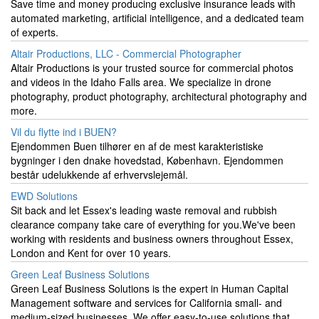
Save time and money producing exclusive insurance leads with
automated marketing, artificial intelligence, and a dedicated team
of experts.
Altair Productions, LLC - Commercial Photographer
Altair Productions is your trusted source for commercial photos
and videos in the Idaho Falls area. We specialize in drone
photography, product photography, architectural photography and
more.
Vil du flytte ind i BUEN?
Ejendommen Buen tilhører en af de mest karakteristiske
bygninger i den dnake hovedstad, København. Ejendommen
består udelukkende af erhvervslejemål.
EWD Solutions
Sit back and let Essex's leading waste removal and rubbish
clearance company take care of everything for you.We've been
working with residents and business owners throughout Essex,
London and Kent for over 10 years.
Green Leaf Business Solutions
Green Leaf Business Solutions is the expert in Human Capital
Management software and services for California small- and
medium-sized businesses. We offer easy-to-use solutions that