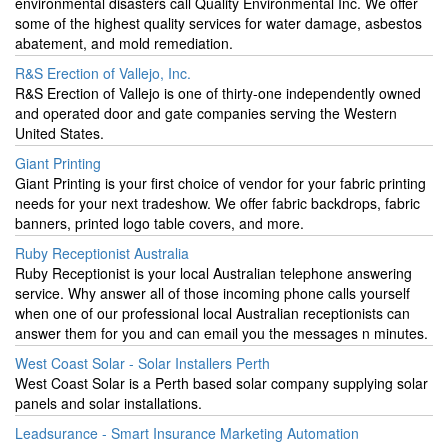
environmental disasters call Quality Environmental Inc. We offer
some of the highest quality services for water damage, asbestos
abatement, and mold remediation.
R&S Erection of Vallejo, Inc.
R&S Erection of Vallejo is one of thirty-one independently owned
and operated door and gate companies serving the Western
United States.
Giant Printing
Giant Printing is your first choice of vendor for your fabric printing
needs for your next tradeshow. We offer fabric backdrops, fabric
banners, printed logo table covers, and more.
Ruby Receptionist Australia
Ruby Receptionist is your local Australian telephone answering
service. Why answer all of those incoming phone calls yourself
when one of our professional local Australian receptionists can
answer them for you and can email you the messages n minutes.
West Coast Solar - Solar Installers Perth
West Coast Solar is a Perth based solar company supplying solar
panels and solar installations.
Leadsurance - Smart Insurance Marketing Automation