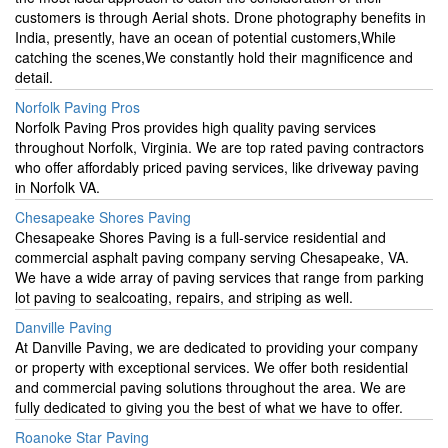
customers is through Aerial shots. Drone photography benefits in
India, presently, have an ocean of potential customers,While
catching the scenes,We constantly hold their magnificence and
detail.
Norfolk Paving Pros
Norfolk Paving Pros provides high quality paving services
throughout Norfolk, Virginia. We are top rated paving contractors
who offer affordably priced paving services, like driveway paving
in Norfolk VA.
Chesapeake Shores Paving
Chesapeake Shores Paving is a full-service residential and
commercial asphalt paving company serving Chesapeake, VA.
We have a wide array of paving services that range from parking
lot paving to sealcoating, repairs, and striping as well.
Danville Paving
At Danville Paving, we are dedicated to providing your company
or property with exceptional services. We offer both residential
and commercial paving solutions throughout the area. We are
fully dedicated to giving you the best of what we have to offer.
Roanoke Star Paving