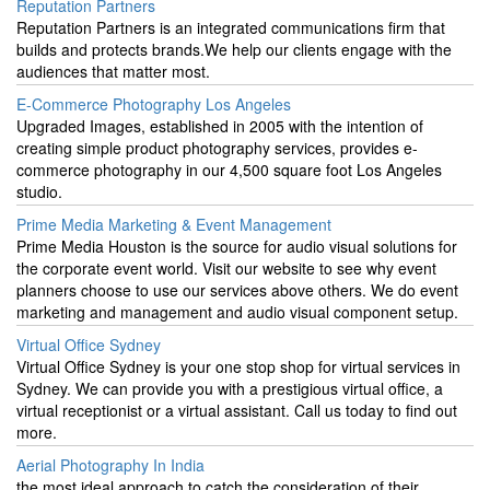
Reputation Partners
Reputation Partners is an integrated communications firm that
builds and protects brands.We help our clients engage with the
audiences that matter most.
E-Commerce Photography Los Angeles
Upgraded Images, established in 2005 with the intention of
creating simple product photography services, provides e-
commerce photography in our 4,500 square foot Los Angeles
studio.
Prime Media Marketing & Event Management
Prime Media Houston is the source for audio visual solutions for
the corporate event world. Visit our website to see why event
planners choose to use our services above others. We do event
marketing and management and audio visual component setup.
Virtual Office Sydney
Virtual Office Sydney is your one stop shop for virtual services in
Sydney. We can provide you with a prestigious virtual office, a
virtual receptionist or a virtual assistant. Call us today to find out
more.
Aerial Photography In India
the most ideal approach to catch the consideration of their