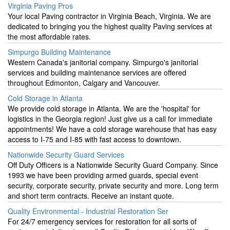
Virginia Paving Pros
Your local Paving contractor in Virginia Beach, Virginia. We are
dedicated to bringing you the highest quality Paving services at
the most affordable rates.
Simpurgo Building Maintenance
Western Canada's janitorial company. Simpurgo's janitorial
services and building maintenance services are offered
throughout Edmonton, Calgary and Vancouver.
Cold Storage in Atlanta
We provide cold storage in Atlanta. We are the 'hospital' for
logistics in the Georgia region! Just give us a call for immediate
appointments! We have a cold storage warehouse that has easy
access to I-75 and I-85 with fast access to downtown.
Nationwide Security Guard Services
Off Duty Officers is a Nationwide Security Guard Company. Since
1993 we have been providing armed guards, special event
security, corporate security, private security and more. Long term
and short term contracts. Receive an instant quote.
Quality Environmental - Industrial Restoration Ser
For 24/7 emergency services for restoration for all sorts of