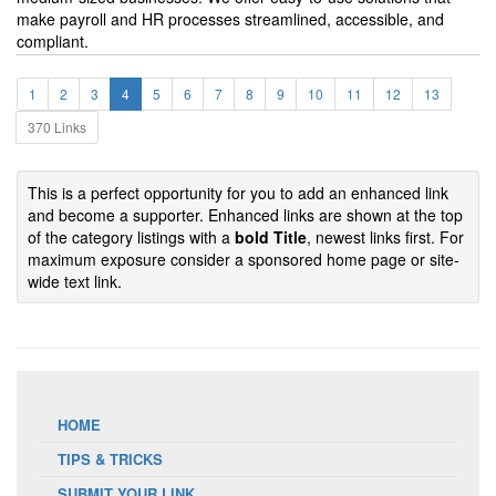
make payroll and HR processes streamlined, accessible, and
compliant.
1
2
3
4
5
6
7
8
9
10
11
12
13
370 Links
This is a perfect opportunity for you to add an enhanced link
and become a supporter. Enhanced links are shown at the top
of the category listings with a
bold Title
, newest links first. For
maximum exposure consider a sponsored home page or site-
wide text link.
HOME
TIPS & TRICKS
SUBMIT YOUR LINK