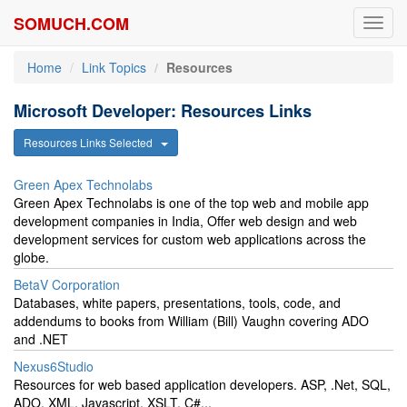
SOMUCH.COM
Toggl
navig
Home
Link Topics
Resources
Microsoft Developer: Resources Links
Resources Links Selected
Green Apex Technolabs
Green Apex Technolabs is one of the top web and mobile app
development companies in India, Offer web design and web
development services for custom web applications across the
globe.
BetaV Corporation
Databases, white papers, presentations, tools, code, and
addendums to books from William (Bill) Vaughn covering ADO
and .NET
Nexus6Studio
Resources for web based application developers. ASP, .Net, SQL,
ADO, XML, Javascript, XSLT, C#...