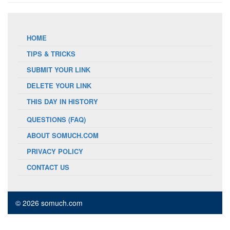
HOME
TIPS & TRICKS
SUBMIT YOUR LINK
DELETE YOUR LINK
THIS DAY IN HISTORY
QUESTIONS (FAQ)
ABOUT SOMUCH.COM
PRIVACY POLICY
CONTACT US
© 2026 somuch.com