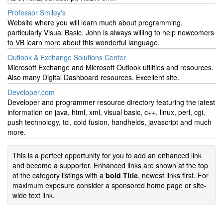
Professor Smiley's
Website where you will learn much about programming,
particularly Visual Basic. John is always willing to help newcomers
to VB learn more about this wonderful language.
Outlook & Exchange Solutions Center
Microsoft Exchange and Microsoft Outlook utilities and resources.
Also many Digital Dashboard resources. Excellent site.
Developer.com
Developer and programmer resource directory featuring the latest
information on java, html, xml, visual basic, c++, linux, perl, cgi,
push technology, tcl, cold fusion, handhelds, javascript and much
more.
This is a perfect opportunity for you to add an enhanced link
and become a supporter. Enhanced links are shown at the top
of the category listings with a
bold Title
, newest links first. For
maximum exposure consider a sponsored home page or site-
wide text link.