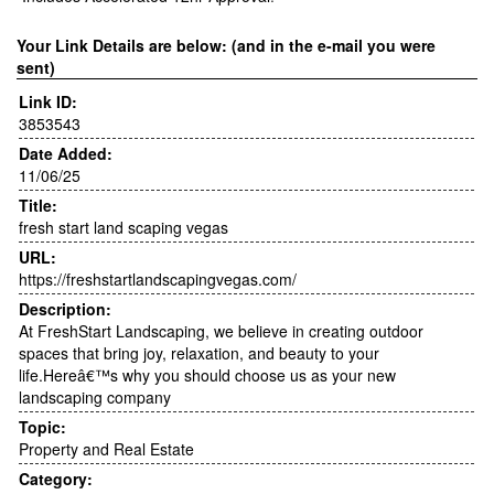
Your Link Details are below: (and in the e-mail you were
sent)
Link ID:
3853543
Date Added:
11/06/25
Title:
fresh start land scaping vegas
URL:
https://freshstartlandscapingvegas.com/
Description:
At FreshStart Landscaping, we believe in creating outdoor
spaces that bring joy, relaxation, and beauty to your
life.Hereâ€™s why you should choose us as your new
landscaping company
Topic:
Property and Real Estate
Category: