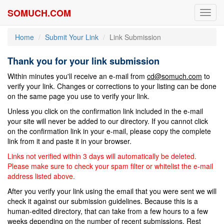
SOMUCH.COM
Toggl
navig
Home
Submit Your Link
Link Submission
Thank you for your link submission
Within minutes you'll receive an e-mail from
cd@somuch.com
to
verify your link. Changes or corrections to your listing can be done
on the same page you use to verify your link.
Unless you click on the confirmation link included in the e-mail
your site will never be added to our directory. If you cannot click
on the confirmation link in your e-mail, please copy the complete
link from it and paste it in your browser.
Links not verified within 3 days will automatically be deleted.
Please make sure to check your spam filter or whitelist the e-mail
address listed above.
After you verify your link using the email that you were sent we will
check it against our submission guidelines. Because this is a
human-edited directory, that can take from a few hours to a few
weeks depending on the number of recent submissions. Rest