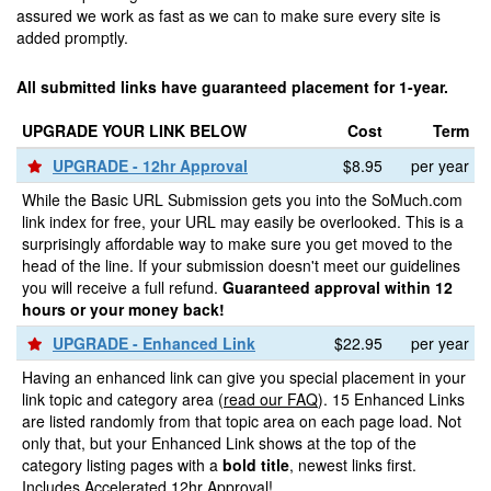
assured we work as fast as we can to make sure every site is
added promptly.
All submitted links have guaranteed placement for 1-year.
UPGRADE YOUR LINK BELOW
Cost
Term
UPGRADE - 12hr Approval
$8.95
per year
While the Basic URL Submission gets you into the SoMuch.com
link index for free, your URL may easily be overlooked. This is a
surprisingly affordable way to make sure you get moved to the
head of the line. If your submission doesn't meet our guidelines
you will receive a full refund.
Guaranteed approval within 12
hours or your money back!
UPGRADE - Enhanced Link
$22.95
per year
Having an enhanced link can give you special placement in your
link topic and category area (
read our FAQ
). 15 Enhanced Links
are listed randomly from that topic area on each page load. Not
only that, but your Enhanced Link shows at the top of the
category listing pages with a
bold title
, newest links first.
Includes Accelerated 12hr Approval!