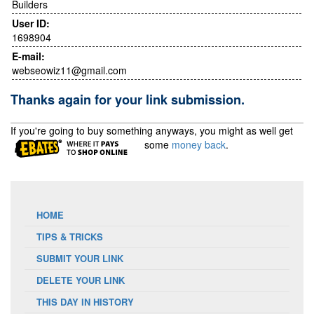
Builders
User ID:
1698904
E-mail:
webseowiz11@gmail.com
Thanks again for your link submission.
If you're going to buy something anyways, you might as well get
some
money back
.
HOME
TIPS & TRICKS
SUBMIT YOUR LINK
DELETE YOUR LINK
THIS DAY IN HISTORY