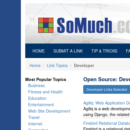
(current)
HOME
SUBMIT A LINK
TIP & TRICKS
F
Home
Link Topics
Developer
Open Source: Deve
Most Popular Topics
Business
Developer Links Selected
Fitness and Health
Education
Agiliq: Web Application 
Entertainment
Agiliq is a web developm
Web Site Development
using Django, the related
Travel
Firebird Relational Data
Internet
Firebird is a relational 