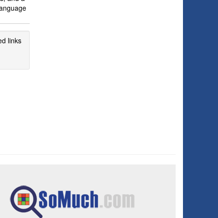
 language
d links