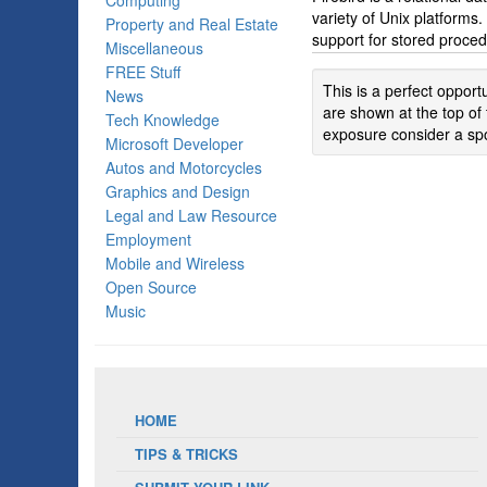
Computing
variety of Unix platforms
Property and Real Estate
support for stored proced
Miscellaneous
FREE Stuff
This is a perfect oppor
News
are shown at the top of 
Tech Knowledge
exposure consider a spo
Microsoft Developer
Autos and Motorcycles
Graphics and Design
Legal and Law Resource
Employment
Mobile and Wireless
Open Source
Music
HOME
TIPS & TRICKS