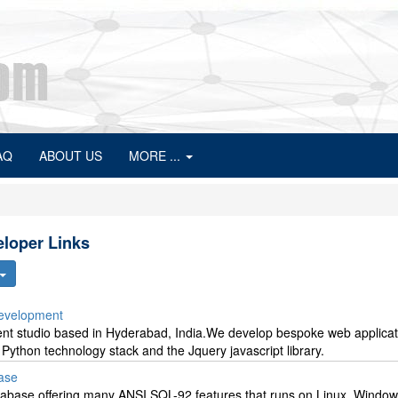
AQ
ABOUT US
MORE ...
loper Links
Development
ent studio based in Hyderabad, India.We develop bespoke web applicat
 Python technology stack and the Jquery javascript library.
base
database offering many ANSI SQL-92 features that runs on Linux, Window