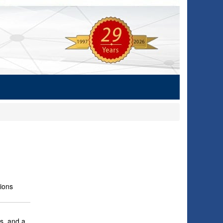
ions
s, and a