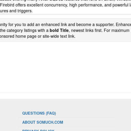
. Firebird offers excellent concurrency, high performance, and powerful
ures and triggers.
tunity for you to add an enhanced link and become a supporter. Enhance
the category listings with a
bold Title
, newest links first. For maximum
nsored home page or site-wide text link.
QUESTIONS (FAQ)
ABOUT SOMUCH.COM