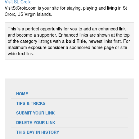
Visit St. Croix
VisitStCroix.com is your site for staying, playing and living in St
Croix, US Virgin Islands.
This is a perfect opportunity for you to add an enhanced link
and become a supporter. Enhanced links are shown at the top
of the category listings with a
bold Title
, newest links first. For
maximum exposure consider a sponsored home page or site-
wide text link.
HOME
TIPS & TRICKS
SUBMIT YOUR LINK
DELETE YOUR LINK
THIS DAY IN HISTORY