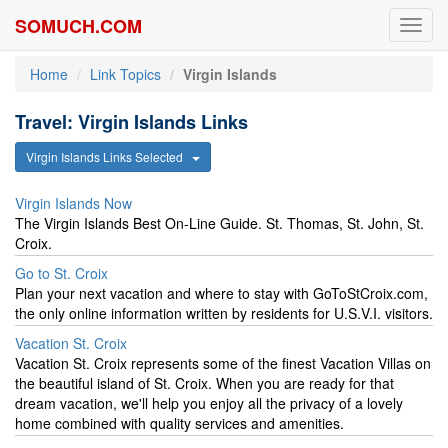
SOMUCH.COM
Toggl
navig
Home
Link Topics
Virgin Islands
Travel: Virgin Islands Links
Virgin Islands Links Selected
Virgin Islands Now
The Virgin Islands Best On-Line Guide. St. Thomas, St. John, St.
Croix.
Go to St. Croix
Plan your next vacation and where to stay with GoToStCroix.com,
the only online information written by residents for U.S.V.I. visitors.
Vacation St. Croix
Vacation St. Croix represents some of the finest Vacation Villas on
the beautiful island of St. Croix. When you are ready for that
dream vacation, we'll help you enjoy all the privacy of a lovely
home combined with quality services and amenities.