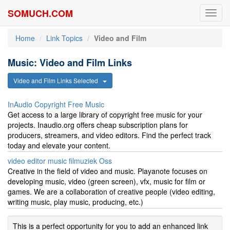
SOMUCH.COM
Toggl
navig
Home
Link Topics
Video and Film
Music: Video and Film Links
Video and Film Links Selected
InAudio Copyright Free Music
Get access to a large library of copyright free music for your
projects. Inaudio.org offers cheap subscription plans for
producers, streamers, and video editors. Find the perfect track
today and elevate your content.
video editor music filmuziek Oss
Creative in the field of video and music. Playanote focuses on
developing music, video (green screen), vfx, music for film or
games. We are a collaboration of creative people (video editing,
writing music, play music, producing, etc.)
This is a perfect opportunity for you to add an enhanced link