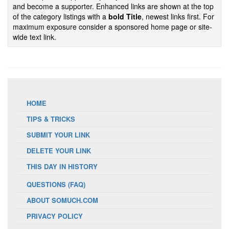
and become a supporter. Enhanced links are shown at the top
of the category listings with a
bold Title
, newest links first. For
maximum exposure consider a sponsored home page or site-
wide text link.
HOME
TIPS & TRICKS
SUBMIT YOUR LINK
DELETE YOUR LINK
THIS DAY IN HISTORY
QUESTIONS (FAQ)
ABOUT SOMUCH.COM
PRIVACY POLICY