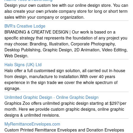
Design your own custom tee with our online design store. You can
also create your own private company store for long or short term
sales within your company or organization.
BVR's Creative Lodge
BRANDING & CREATIVE DESIGN | Our work is based on a
specific strategy that represents the foundation of any project you
may choose: Branding, Illustration, Corporate Photography,
Desktop Publishing, Graphic Design, 2D Animation, Video Editing,
Web Design.
Halo Signs (UK) Ltd
Halo offer a full customised sign solution, all carried out in-house
from design, manufacture to installation.With over 40 years
experience in the sign trade we cover the whole spectrum of
signage.
Unlimited Graphic Design - Online Graphic Design
Graphics Zoo offers unlimited graphic design starting at $297/per
month. Here we provide custom graphic designs, online graphic
designs & unlimited revisions.
MyRemittanceEnvelopes.com
Custom Printed Remittance Envelopes and Donation Envelopes