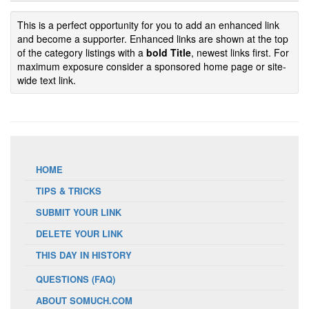
This is a perfect opportunity for you to add an enhanced link
and become a supporter. Enhanced links are shown at the top
of the category listings with a
bold Title
, newest links first. For
maximum exposure consider a sponsored home page or site-
wide text link.
HOME
TIPS & TRICKS
SUBMIT YOUR LINK
DELETE YOUR LINK
THIS DAY IN HISTORY
QUESTIONS (FAQ)
ABOUT SOMUCH.COM