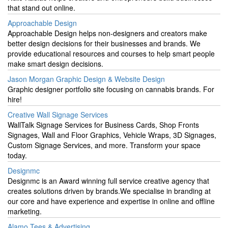
that stand out online.
Approachable Design
Approachable Design helps non-designers and creators make
better design decisions for their businesses and brands. We
provide educational resources and courses to help smart people
make smart design decisions.
Jason Morgan Graphic Design & Website Design
Graphic designer portfolio site focusing on cannabis brands. For
hire!
Creative Wall Signage Services
WallTalk Signage Services for Business Cards, Shop Fronts
Signages, Wall and Floor Graphics, Vehicle Wraps, 3D Signages,
Custom Signage Services, and more. Transform your space
today.
Designmc
Designmc is an Award winning full service creative agency that
creates solutions driven by brands.We specialise in branding at
our core and have experience and expertise in online and offline
marketing.
Alamo Tees & Advertising