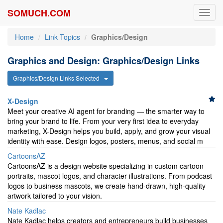
SOMUCH.COM
Toggl
navig
Home
Link Topics
Graphics/Design
Graphics and Design: Graphics/Design Links
Graphics/Design Links Selected
X-Design
Meet your creative AI agent for branding — the smarter way to
bring your brand to life. From your very first idea to everyday
marketing, X-Design helps you build, apply, and grow your visual
identity with ease. Design logos, posters, menus, and social m
CartoonsAZ
CartoonsAZ is a design website specializing in custom cartoon
portraits, mascot logos, and character illustrations. From podcast
logos to business mascots, we create hand-drawn, high-quality
artwork tailored to your vision.
Nate Kadlac
Nate Kadlac helps creators and entrepreneurs build businesses