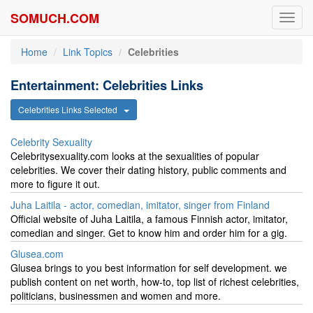
SOMUCH.COM
Toggl
navig
Home
Link Topics
Celebrities
Entertainment: Celebrities Links
Celebrities Links Selected
Celebrity Sexuality
Celebritysexuality.com looks at the sexualities of popular
celebrities. We cover their dating history, public comments and
more to figure it out.
Juha Laitila - actor, comedian, imitator, singer from Finland
Official website of Juha Laitila, a famous Finnish actor, imitator,
comedian and singer. Get to know him and order him for a gig.
Glusea.com
Glusea brings to you best information for self development. we
publish content on net worth, how-to, top list of richest celebrities,
politicians, businessmen and women and more.