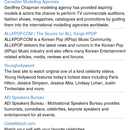
Canadian Modelling Agencies
Geoffrey Chapman modeling agency has provided aspiring
models & actors the chance to perform TV commercials auditions,
fashion shows, magazines, catalogues and promotions by guiding
them into the international modelling agencies worldwide.
ALLKPOP.COM | The Source for ALL things KPOP
ALLKPOP.COM is a Korean Pop (KPop) Music Community.
ALLKPOP delivers the latest news and rumors in the Korean Pop
(KPop) Music industry and also offers many Korean Entertainment
related articles, media, reviews and forums.
Younghollywood
The best site to watch original one of a kind celebrity videos.
Young Hollywood features today's hottest stars including Paris
Hilton, Jessica Simpson, Jessica Alba, Lindsay Lohan, Justin
Timberlake and more.
AEI Speakers Bureau
AEI Speakers Bureau - Motivational Speakers Bureau provides
humorists, comedians, celebrities, keynote speakers and
entertainment for all events.
CelebMatch.com
Match your self with your favorite celebrities.