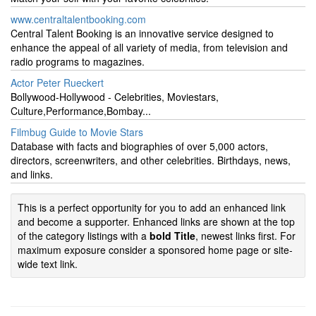
www.centraltalentbooking.com
Central Talent Booking is an innovative service designed to
enhance the appeal of all variety of media, from television and
radio programs to magazines.
Actor Peter Rueckert
Bollywood-Hollywood - Celebrities, Moviestars,
Culture,Performance,Bombay...
Filmbug Guide to Movie Stars
Database with facts and biographies of over 5,000 actors,
directors, screenwriters, and other celebrities. Birthdays, news,
and links.
This is a perfect opportunity for you to add an enhanced link
and become a supporter. Enhanced links are shown at the top
of the category listings with a
bold Title
, newest links first. For
maximum exposure consider a sponsored home page or site-
wide text link.